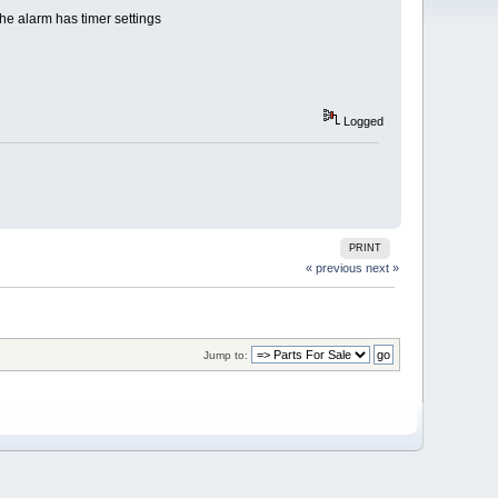
the alarm has timer settings
Logged
PRINT
« previous
next »
Jump to: