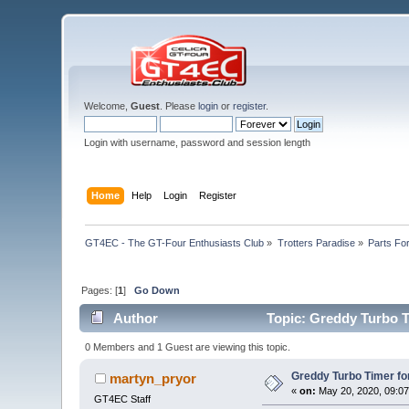
Welcome,
Guest
. Please
login
or
register
.
Login with username, password and session length
Home
Help
Login
Register
GT4EC - The GT-Four Enthusiasts Club
»
Trotters Paradise
»
Parts Fo
Pages: [
1
]
Go Down
Author
Topic: Greddy Turbo Ti
0 Members and 1 Guest are viewing this topic.
Greddy Turbo Timer for
martyn_pryor
«
on:
May 20, 2020, 09:07
GT4EC Staff