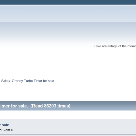
Take advantage of the memb
r Sale
»
Greddy Turbo Timer for sale.
mer for sale. (Read 86203 times)
 sale.
:16 am »