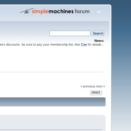
News:
ers discounts be sure to pay your membership fee. Ask
Cee
for details...
« previous
next »
PRINT