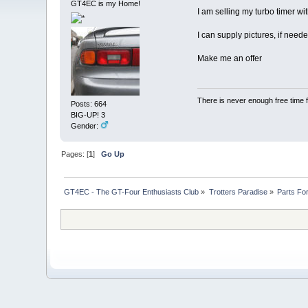
GT4EC is my Home!
I am selling my turbo timer wi
I can supply pictures, if need
Make me an offer
There is never enough free time f
Posts: 664
BIG-UP! 3
Gender:
Pages: [
1
]
Go Up
GT4EC - The GT-Four Enthusiasts Club
»
Trotters Paradise
»
Parts Fo