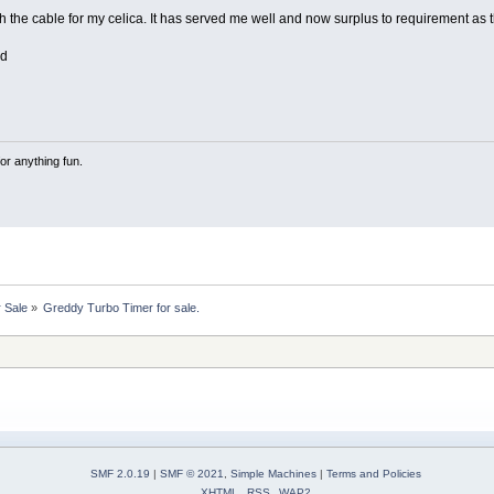
th the cable for my celica. It has served me well and now surplus to requirement as 
ed
or anything fun.
r Sale
»
Greddy Turbo Timer for sale.
SMF 2.0.19
|
SMF © 2021
,
Simple Machines
|
Terms and Policies
XHTML
RSS
WAP2