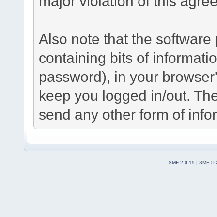
major violation of this agre
Also note that the software p
containing bits of informat
password), in your browser
keep you logged in/out. The
send any other form of info
SMF 2.0.19
|
SMF © 