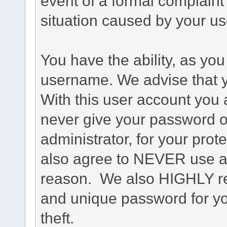
event of a formal complaint 
situation caused by your use
You have the ability, as you
username. We advise that 
With this user account you a
never give your password o
administrator, for your prot
also agree to NEVER use an
reason. We also HIGHLY 
and unique password for yo
theft.