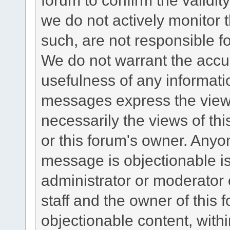
we do not actively monitor
such, are not responsible fo
We do not warrant the accu
usefulness of any informat
messages express the views
necessarily the views of this 
or this forum's owner. Anyo
message is objectionable is
administrator or moderator 
staff and the owner of this 
objectionable content, withi