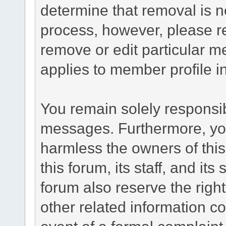
determine that removal is n
process, however, please re
remove or edit particular m
applies to member profile i
You remain solely responsib
messages. Furthermore, yo
harmless the owners of this
this forum, its staff, and it
forum also reserve the right
other related information co