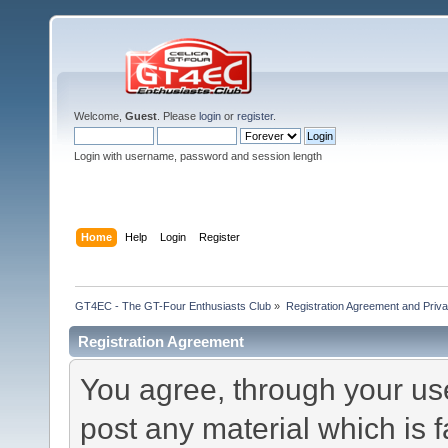
Welcome,
Guest
. Please
login
or
register
.
Login with username, password and session length
Home
Help
Login
Register
GT4EC - The GT-Four Enthusiasts Club
»
Registration Agreement and Priva
Registration Agreement
You agree, through your use 
post any material which is f