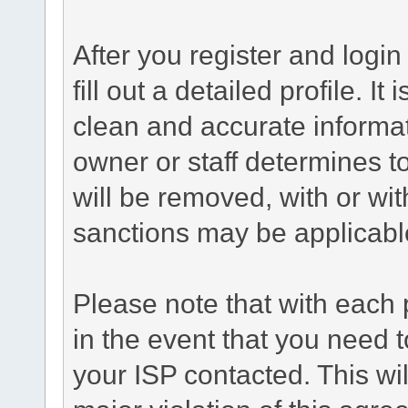
After you register and login 
fill out a detailed profile. It
clean and accurate informat
owner or staff determines to
will be removed, with or wit
sanctions may be applicabl
Please note that with each 
in the event that you need 
your ISP contacted. This wil