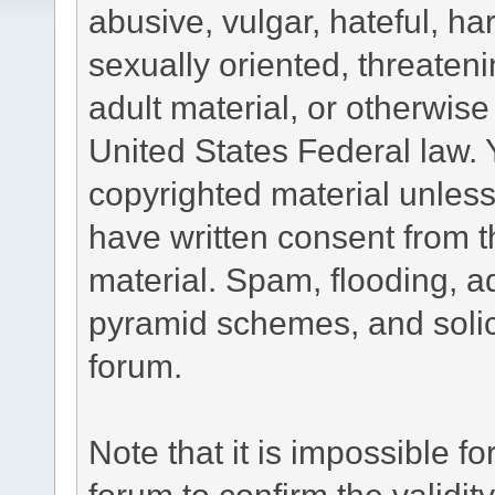
abusive, vulgar, hateful, h
sexually oriented, threateni
adult material, or otherwise 
United States Federal law. 
copyrighted material unless
have written consent from t
material. Spam, flooding, ad
pyramid schemes, and solici
forum.
Note that it is impossible fo
forum to confirm the validi