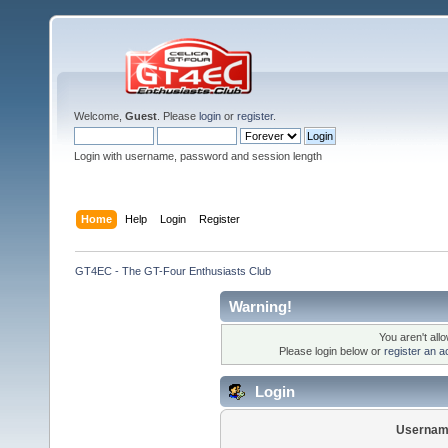
Welcome,
Guest
. Please
login
or
register
.
Login with username, password and session length
Home
Help
Login
Register
GT4EC - The GT-Four Enthusiasts Club
Warning!
You aren't all
Please login below or
register an a
Login
Usernam