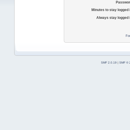
Passwor
Minutes to stay logged 
Always stay logged 
Fo
SMF 2.0.19
|
SMF © 