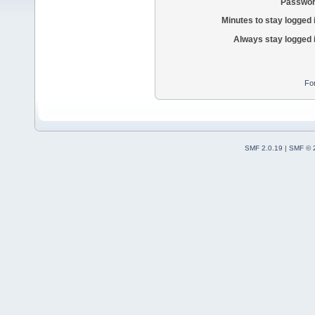
Passwor
Minutes to stay logged 
Always stay logged 
Fo
SMF 2.0.19
|
SMF © 