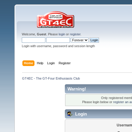
Welcome,
Guest
. Please
login
or
register
.
Login with username, password and session length
Home
Help
Login
Register
GT4EC - The GT-Four Enthusiasts Club
Warning!
Only registered membe
Please login below or
register an a
Login
Usernam