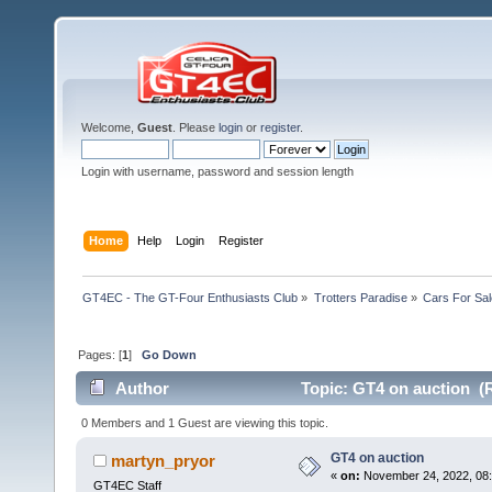
Welcome,
Guest
. Please
login
or
register
.
Login with username, password and session length
Home
Help
Login
Register
GT4EC - The GT-Four Enthusiasts Club
»
Trotters Paradise
»
Cars For Sal
Pages: [
1
]
Go Down
Author
Topic: GT4 on auction (
0 Members and 1 Guest are viewing this topic.
GT4 on auction
martyn_pryor
«
on:
November 24, 2022, 08:
GT4EC Staff