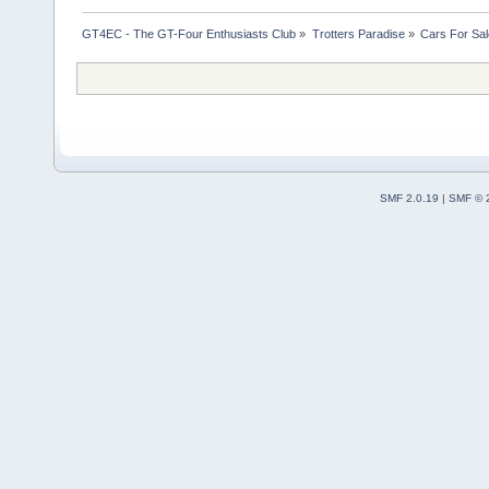
GT4EC - The GT-Four Enthusiasts Club
»
Trotters Paradise
»
Cars For Sal
SMF 2.0.19
|
SMF © 