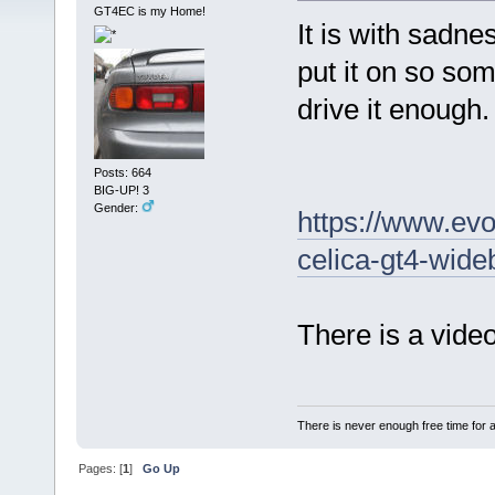
GT4EC is my Home!
It is with sadne
put it on so som
drive it enough.
Posts: 664
BIG-UP! 3
Gender:
https://www.evo
celica-gt4-wide
There is a video
There is never enough free time for a
Pages: [
1
]
Go Up