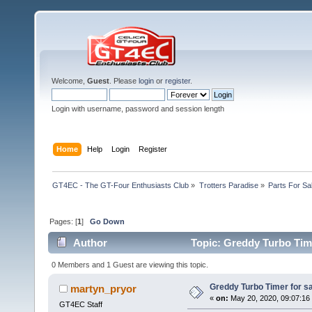
Welcome,
Guest
. Please
login
or
register
.
Login with username, password and session length
Home
Help
Login
Register
GT4EC - The GT-Four Enthusiasts Club
»
Trotters Paradise
»
Parts For Sa
Pages: [
1
]
Go Down
Author
Topic: Greddy Turbo Time
0 Members and 1 Guest are viewing this topic.
Greddy Turbo Timer for sa
martyn_pryor
«
on:
May 20, 2020, 09:07:16
GT4EC Staff