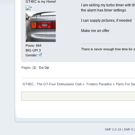
GT4EC is my Home!
I am selling my turbo timer with 
the alarm has timer settings
I can supply pictures, if needed
Make me an offer
Posts: 664
There is never enough free time for a
BIG-UP! 3
Gender:
Pages: [
1
]
Go Up
GT4EC - The GT-Four Enthusiasts Club
»
Trotters Paradise
»
Parts For Sa
SMF 2.0.19
|
SMF © 