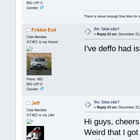
BIG-UP! 3
Gender:
There is never enough free time for a
Re: Slow site?
Frikkin Evil
«
Reply #2 on:
December 23, 
Club Member
GT4EC is my Home!
I've deffo had is
Posts: 682
BIG-UP! 0
Gender:
Re: Slow site?
Jeff
«
Reply #3 on:
December 23, 
Club Member
GT4EC is my Life!
Hi guys, cheers
Weird that I got 