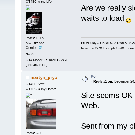
GT4EC is my Life!
Are we really s
waits to load
Posts: 1,905
Previously a UK WRC ST205 & a CS
BIG-UP! 668
Gender:
Now.... a 1970 Triumph 13/60 conver
No 23
GT4 Model: CS and UK WRC
(and an Amica)
Re:
martyn_pryor
«
Reply #1 on:
December 20, 
GT4EC Staff
GT4EC is my Home!
Site seems OK 
Web.
Sent from my ph
Posts: 664