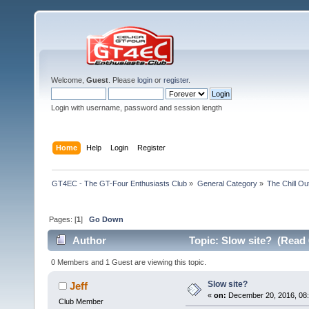
Welcome,
Guest
. Please
login
or
register
.
Login with username, password and session length
Home
Help
Login
Register
GT4EC - The GT-Four Enthusiasts Club
»
General Category
»
The Chill O
Pages: [
1
]
Go Down
Author
Topic: Slow site? (Read 
0 Members and 1 Guest are viewing this topic.
Slow site?
Jeff
«
on:
December 20, 2016, 08:
Club Member