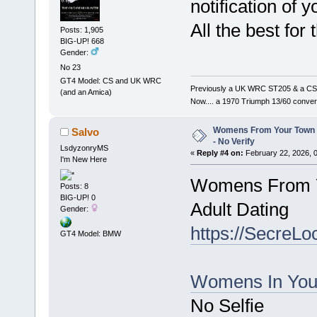
notification of
All the best for
Posts: 1,905
BIG-UP! 668
Gender:
No 23
GT4 Model: CS and UK WRC
Previously a UK WRC ST205 & a CS
(and an Amica)
Now.... a 1970 Triumph 13/60 conver
Womens From Your Town 
Salvo
- No Verify
LsdyzonryMS
«
Reply #4 on:
February 22, 2026, 
I'm New Here
Womens From Yo
Posts: 8
BIG-UP! 0
Adult Dating
Gender:
https://SecreLo
GT4 Model: BMW
Womens In You
No Selfie