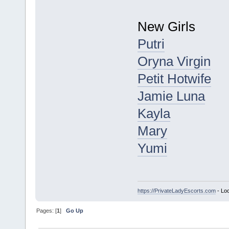
New Girls
Putri
Oryna Virgin
Petit Hotwife
Jamie Luna
Kayla
Mary
Yumi
https://PrivateLadyEscorts.com
- Loc
Pages: [
1
]
Go Up