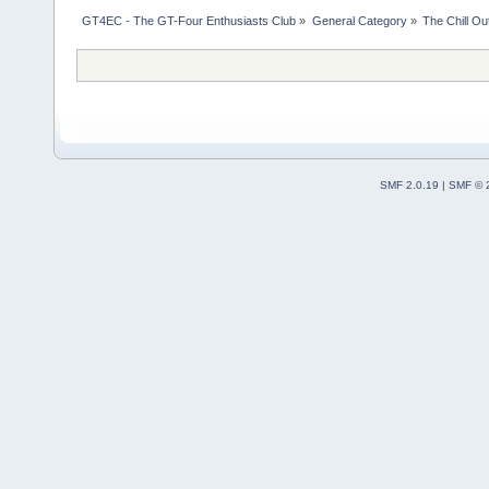
GT4EC - The GT-Four Enthusiasts Club
»
General Category
»
The Chill O
SMF 2.0.19
|
SMF © 