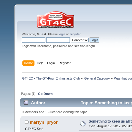
Welcome,
Guest
. Please
login
or
register
.
Login with username, password and session length
Home
Help
Login
Register
GT4EC - The GT-Four Enthusiasts Club
»
General Category
»
Was that yo
Pages: [
1
]
Go Down
Author
Topic: Something to keep
0 Members and 1 Guest are viewing this topic.
Something to keep us all 
martyn_pryor
«
on:
August 17, 2017, 05:01:
GT4EC Staff