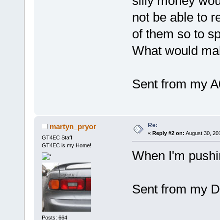
silly money wou
not be able to r
of them so to s
What would make
Sent from my A
Re:
martyn_pryor
«
Reply #2 on:
August 30, 20
GT4EC Staff
GT4EC is my Home!
When I'm pushin
Sent from my D
Posts: 664