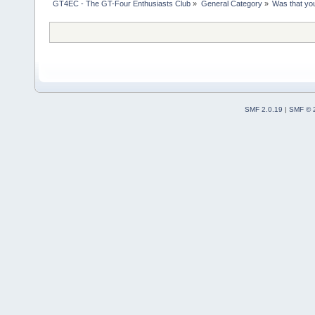
GT4EC - The GT-Four Enthusiasts Club
»
General Category
»
Was that yo
SMF 2.0.19
|
SMF © 