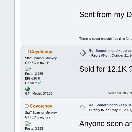
Sent from my D
There is never enough free time for a
Re: Something to keep us 
Coyoteboy
«
Reply #6 on:
October 21, 2
Staff Spanner Monkey
GT4EC is my Life!
Sold for 12.1K ?
Posts: 3,155
BIG-UP! 6
Gender:
White '91 185, 
GT4 Model: ST185
Re: Something to keep us 
Coyoteboy
«
Reply #7 on:
May 10, 2021,
Staff Spanner Monkey
GT4EC is my Life!
Anyone seen any
Posts: 3,155