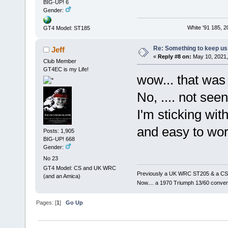
BIG-UP! 6
Gender:
White '91 185, 
GT4 Model: ST185
Re: Something to keep us 
Jeff
«
Reply #8 on:
May 10, 2021,
Club Member
GT4EC is my Life!
wow... that was
No, .... not seen
I'm sticking wit
and easy to work
Posts: 1,905
BIG-UP! 668
Gender:
No 23
GT4 Model: CS and UK WRC
Previously a UK WRC ST205 & a CS
(and an Amica)
Now.... a 1970 Triumph 13/60 conver
Pages: [
1
]
Go Up