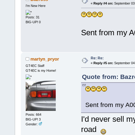
«
Reply #4 on:
September 03,
I'm New Here
Posts: 31
BIG-UP! 0
Sent from my A
Re: Re:
martyn_pryor
«
Reply #5 on:
September 04,
GT4EC Staff
GT4EC is my Home!
Quote from: Bazr
Sent from my A00
Posts: 664
I'd never sell m
BIG-UP! 3
Gender:
road