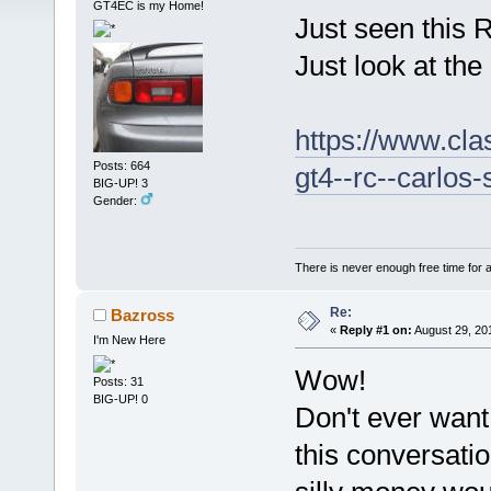
GT4EC is my Home!
Just seen this R
Just look at the
https://www.cla
Posts: 664
gt4--rc--carlos
BIG-UP! 3
Gender:
There is never enough free time for a
Re:
Bazross
«
Reply #1 on:
August 29, 20
I'm New Here
Wow!
Posts: 31
BIG-UP! 0
Don't ever want
this conversati