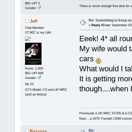
BIG-UP! 3
There is never enough free time for a
Gender:
Re: Something to keep us 
Jeff
«
Reply #3 on:
September 03,
Club Member
GT4EC is my Life!
Eeek! 4* all rou
My wife would ta
cars
What would I tak
Posts: 1,905
BIG-UP! 668
It is getting mor
Gender:
No 23
though....when I
GT4 Model: CS and UK WRC
(and an Amica)
Previously a UK WRC ST205 & a CS
Now.... a 1970 Triumph 13/60 conver
Re:
Bazross