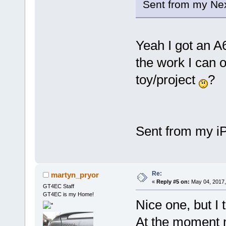
Sent from my Nex
Yeah I got an A
the work I can o
toy/project
?
Sent from my iP
Re:
martyn_pryor
«
Reply #5 on:
May 04, 2017,
GT4EC Staff
GT4EC is my Home!
Nice one, but I 
At the moment m