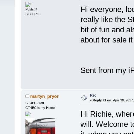
Hi everyone, loo
Posts: 4
BIG-UP! 0
really like the 
bit of fun and a
about for sale 
Sent from my i
Re:
martyn_pryor
«
Reply #1 on:
April 30, 2017
GT4EC Staff
GT4EC is my Home!
Hi Richie, wher
will. Welcome t