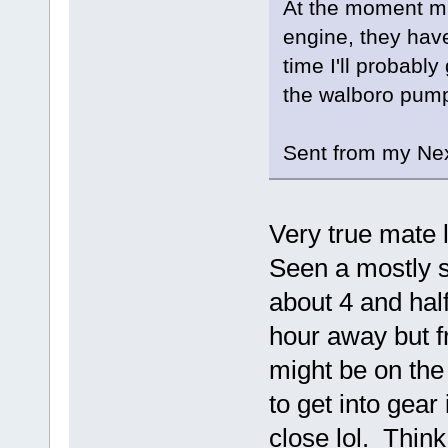
At the moment mi
engine, they haven
time I'll probabl
the walboro pump 
Sent from my Nex
Very true mate l
Seen a mostly st
about 4 and hal
hour away but f
might be on the
to get into gear
close lol. Think