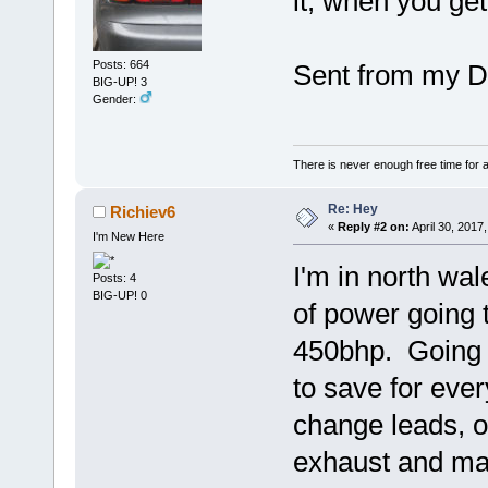
it, when you get
Posts: 664
Sent from my D
BIG-UP! 3
Gender:
There is never enough free time for a
Re: Hey
Richiev6
«
Reply #2 on:
April 30, 2017
I'm New Here
I'm in north wal
Posts: 4
BIG-UP! 0
of power going 
450bhp. Going 
to save for ever
change leads, o
exhaust and map