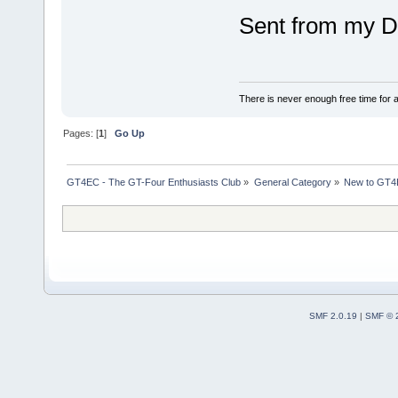
Sent from my D
There is never enough free time for a
Pages: [
1
]
Go Up
GT4EC - The GT-Four Enthusiasts Club
»
General Category
»
New to GT
SMF 2.0.19
|
SMF © 