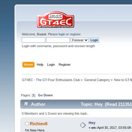
Welcome,
Guest
. Please
login
or
register
.
Login with username, password and session length
Home
Help
Login
Register
GT4EC - The GT-Four Enthusiasts Club
»
General Category
»
New to GT
Pages: [
1
]
Go Down
Author
Topic: Hey (Read 211351
0 Members and 1 Guest are viewing this topic.
Hey
Richiev6
«
on:
April 30, 2017, 03:55:08
I'm New Here