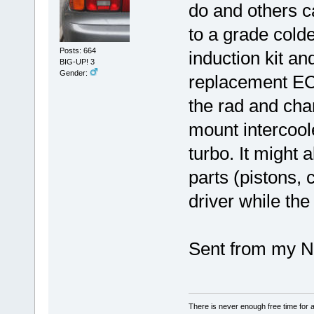
do and others c
to a grade cold
Posts: 664
induction kit an
BIG-UP! 3
Gender:
replacement ECU
the rad and cha
mount intercoole
turbo. It might 
parts (pistons, 
driver while the
Sent from my N
There is never enough free time for a