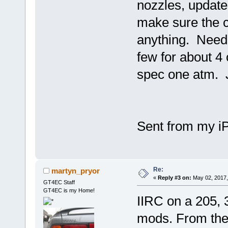
nozzles, update
make sure the c
anything. Need 
few for about 4
spec one atm. J
Sent from my i
Re:
martyn_pryor
«
Reply #3 on:
May 02, 2017,
GT4EC Staff
GT4EC is my Home!
IIRC on a 205, 
mods. From ther