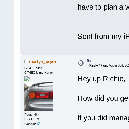
have to plan a 
Sent from my iP
Re:
martyn_pryor
«
Reply #7 on:
August 06, 20
GT4EC Staff
GT4EC is my Home!
Hey up Richie,
How did you get
Posts: 664
If you did mana
BIG-UP! 3
Gender: