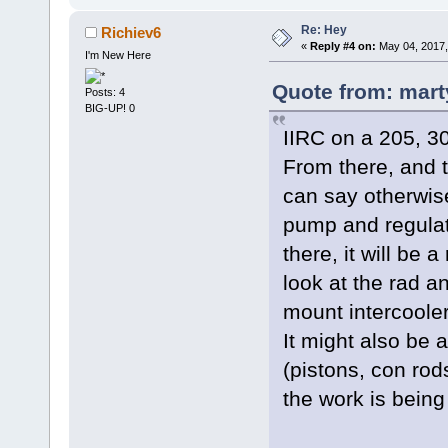
Re: Hey
Richiev6
«
Reply #4 on:
May 04, 2017,
I'm New Here
Quote from: mart
Posts: 4
BIG-UP! 0
IIRC on a 205, 3
From there, and t
can say otherwise
pump and regulat
there, it will be
look at the rad a
mount intercooler
It might also be 
(pistons, con rods
the work is being