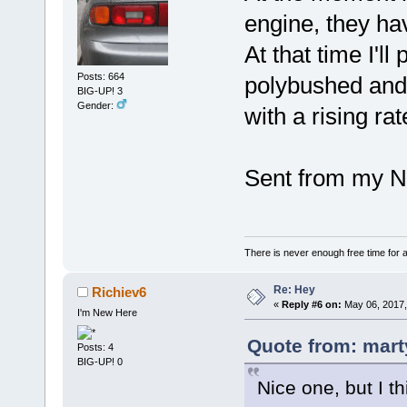
engine, they hav
At that time I'l
Posts: 664
polybushed and 
BIG-UP! 3
Gender:
with a rising rat
Sent from my N
There is never enough free time for a
Re: Hey
Richiev6
«
Reply #6 on:
May 06, 2017,
I'm New Here
Quote from: mart
Posts: 4
BIG-UP! 0
Nice one, but I t