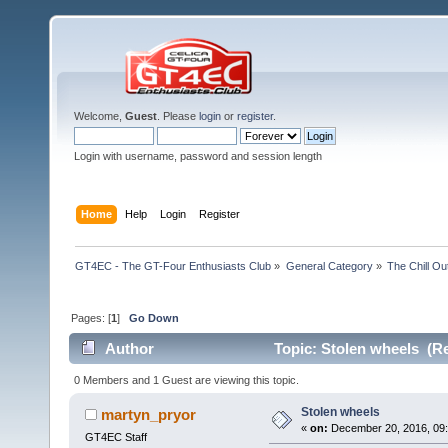
Welcome,
Guest
. Please
login
or
register
.
Login with username, password and session length
Home
Help
Login
Register
GT4EC - The GT-Four Enthusiasts Club
»
General Category
»
The Chill O
Pages: [
1
]
Go Down
Author
Topic: Stolen wheels (Re
0 Members and 1 Guest are viewing this topic.
Stolen wheels
martyn_pryor
«
on:
December 20, 2016, 09:
GT4EC Staff