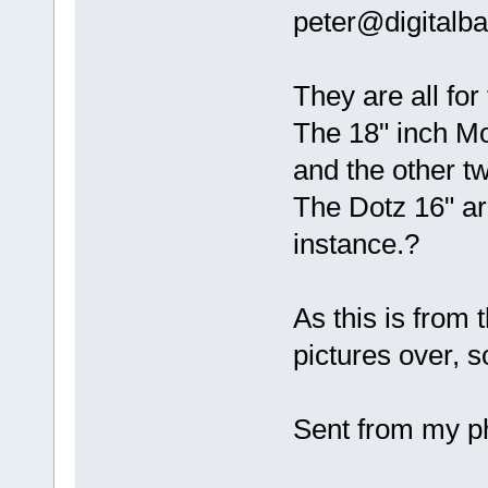
peter@digitalb
They are all for
The 18" inch Mo
and the other t
The Dotz 16" ar
instance.?
As this is from 
pictures over, so 
Sent from my ph