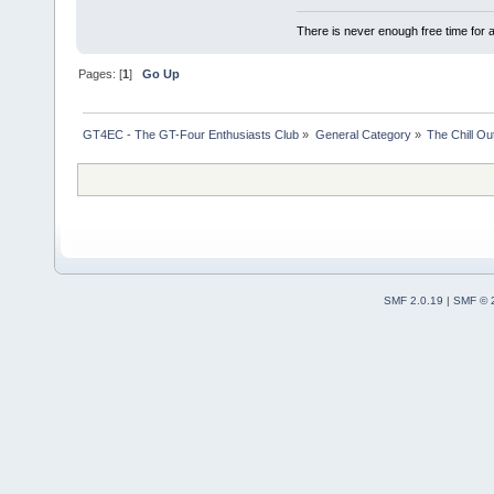
There is never enough free time for a
Pages: [
1
]
Go Up
GT4EC - The GT-Four Enthusiasts Club
»
General Category
»
The Chill O
SMF 2.0.19
|
SMF © 