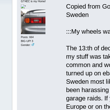
GT4EC is my Home!
Copied from Goo
Sweden
:::My wheels wa
Posts: 664
BIG-UP! 3
Gender:
The 13:th of de
my stuff was ta
common and woul
turned up on eb
Sweden most lik
been harassing 
garage raids. I
Europe or on th