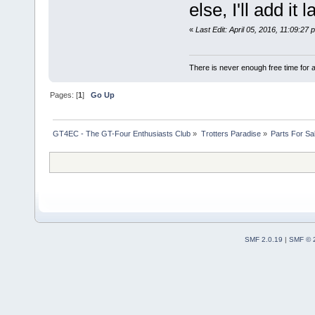
else, I'll add it l
«
Last Edit: April 05, 2016, 11:09:2
There is never enough free time for a
Pages: [
1
]
Go Up
GT4EC - The GT-Four Enthusiasts Club
»
Trotters Paradise
»
Parts For Sa
SMF 2.0.19
|
SMF © 