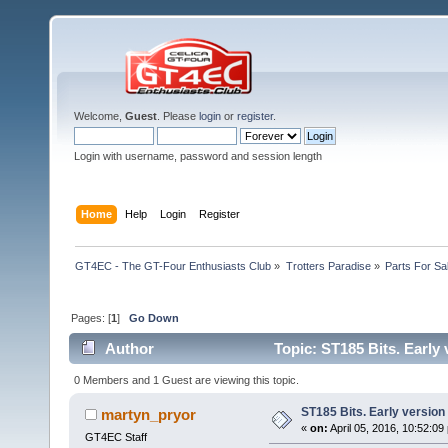
Welcome,
Guest
. Please
login
or
register
.
Login with username, password and session length
Home
Help
Login
Register
GT4EC - The GT-Four Enthusiasts Club
»
Trotters Paradise
»
Parts For Sa
Pages: [
1
]
Go Down
Author
Topic: ST185 Bits. Early
0 Members and 1 Guest are viewing this topic.
ST185 Bits. Early version
martyn_pryor
«
on:
April 05, 2016, 10:52:09
GT4EC Staff