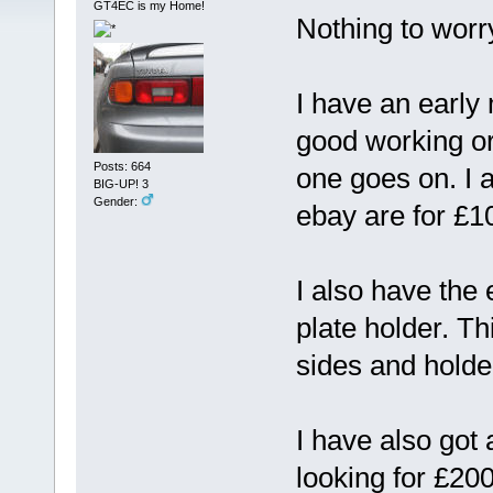
GT4EC is my Home!
Nothing to worry
I have an early 
good working ord
Posts: 664
one goes on. I 
BIG-UP! 3
Gender:
ebay are for £
I also have the 
plate holder. Th
sides and holde
I have also got 
looking for £200