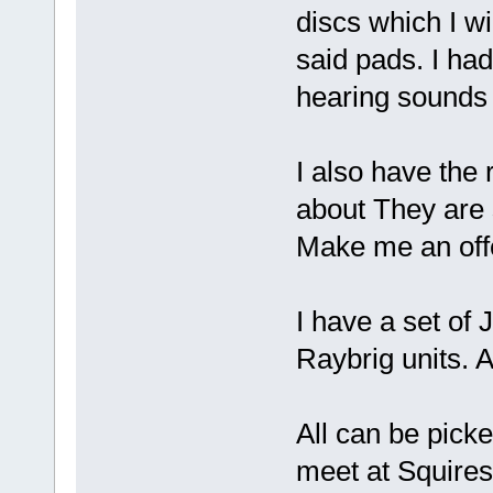
discs which I wi
said pads. I had
hearing sounds
I also have the 
about They are s
Make me an off
I have a set of
Raybrig units. 
All can be pick
meet at Squires i