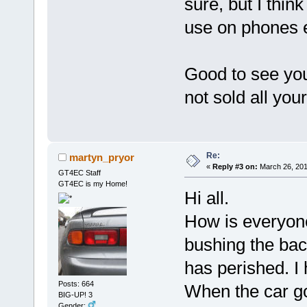
sure, but I think
use on phones e
Good to see you
not sold all you
Re:
martyn_pryor
«
Reply #3 on:
March 26, 201
GT4EC Staff
GT4EC is my Home!
Hi all.
How is everyone
bushing the back
has perished. I 
Posts: 664
When the car go
BIG-UP! 3
Gender: