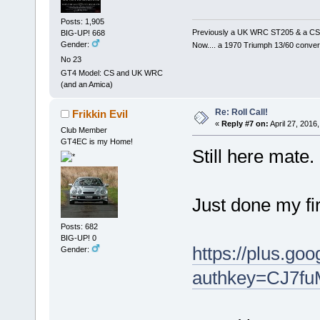
Posts: 1,905
Previously a UK WRC ST205 & a CS
BIG-UP! 668
Gender:
Now.... a 1970 Triumph 13/60 conver
No 23
GT4 Model: CS and UK WRC
(and an Amica)
Re: Roll Call!
Frikkin Evil
«
Reply #7 on:
April 27, 2016
Club Member
GT4EC is my Home!
Still here mate.
Just done my fir
Posts: 682
BIG-UP! 0
https://plus.g
Gender:
authkey=CJ7f