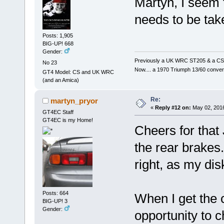
Martyn, I seem 
needs to be take
Posts: 1,905
BIG-UP! 668
Gender:
Previously a UK WRC ST205 & a CS
No 23
Now.... a 1970 Triumph 13/60 conver
GT4 Model: CS and UK WRC
(and an Amica)
Re:
martyn_pryor
«
Reply #12 on:
May 02, 2016
GT4EC Staff
GT4EC is my Home!
Cheers for that
the rear brakes.
right, as my di
Posts: 664
When I get the c
BIG-UP! 3
Gender:
opportunity to 