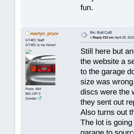
fun.
Re: Roll Call!
martyn_pryor
«
Reply #10 on:
April 28, 201
GT4EC Staff
GT4EC is my Home!
Still here but 
the website a se
to the garage d
size was wrong.
Posts: 664
discs were the 
BIG-UP! 3
Gender:
they sent out r
Also turns out 
The lot is going
garage to sourc