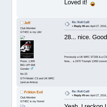
Loved it!
Re: Roll Call!
Jeff
«
Reply #8 on:
April 27, 2016
Club Member
GT4EC is my Life!
28... nice. Goo
Previously a UK WRC ST205 & a CS
Now.... a 1970 Triumph 13/60 conver
Posts: 1,905
BIG-UP! 668
Gender:
No 23
GT4 Model: CS and UK WRC
(and an Amica)
Re: Roll Call!
Frikkin Evil
«
Reply #9 on:
April 27, 2016
Club Member
GT4EC is my Home!
Yeah, I reckon I 