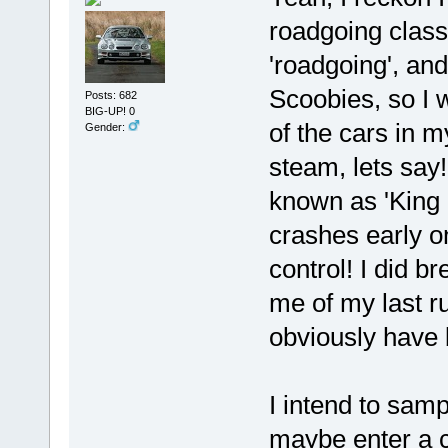
roadgoing class
'roadgoing', and
Scoobies, so I w
Posts: 682
BIG-UP! 0
of the cars in 
Gender:
steam, lets say
known as 'King o
crashes early on
control! I did b
me of my last r
obviously have 
I intend to sam
maybe enter a c