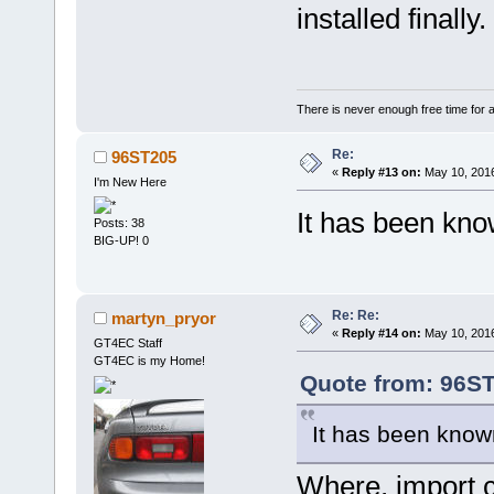
installed finally.
There is never enough free time for a
Re:
96ST205
«
Reply #13 on:
May 10, 2016
I'm New Here
It has been kno
Posts: 38
BIG-UP! 0
Re: Re:
martyn_pryor
«
Reply #14 on:
May 10, 2016
GT4EC Staff
GT4EC is my Home!
Quote from: 96ST
It has been know
Where, import ca