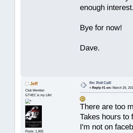
enough interest
Bye for now!
Dave.
Re: Roll Call!
Jeff
«
Reply #1 on:
March 26, 201
Club Member
GT4EC is my Life!
There are too m
Takes hours to f
I'm not on faceb
Posts: 1,905