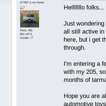
GT4EC is my Home!
Helllllllo folks...
Just wondering 
all still active i
Posts: 682
BIG-UP! 0
here, but i get t
Gender:
through.
I'm entering a f
with my 205, so
months of tarmac
Hope you are al
automotive toys.