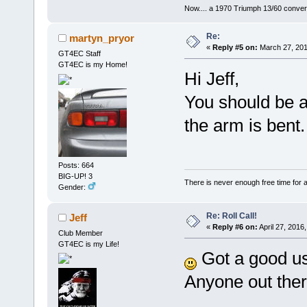
Now.... a 1970 Triumph 13/60 conver
Re:
martyn_pryor
«
Reply #5 on:
March 27, 201
GT4EC Staff
GT4EC is my Home!
Hi Jeff,
You should be a
the arm is bent.
Posts: 664
BIG-UP! 3
There is never enough free time for a
Gender:
Re: Roll Call!
Jeff
«
Reply #6 on:
April 27, 2016
Club Member
GT4EC is my Life!
Got a good us
Anyone out the