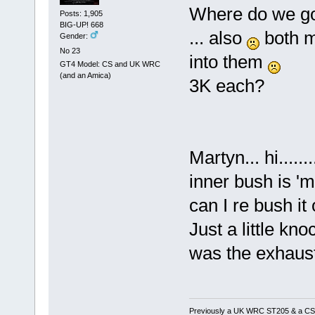
Where do we g
Posts: 1,905
BIG-UP! 668
... also
both my
Gender:
No 23
into them
GT4 Model: CS and UK WRC
(and an Amica)
3K each?
Martyn... hi....
inner bush is 'm
can I re bush i
Just a little kno
was the exhaus
Previously a UK WRC ST205 & a CS