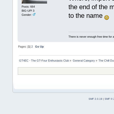
the end of the m
Posts: 664
BIG-UP! 3
to the name
Gender:
There is never enough free time for a
Pages: [
1
]
2
Go Up
GT4EC - The GT-Four Enthusiasts Club
»
General Category
»
The Chill O
SMF 2.0.19
|
SMF © 