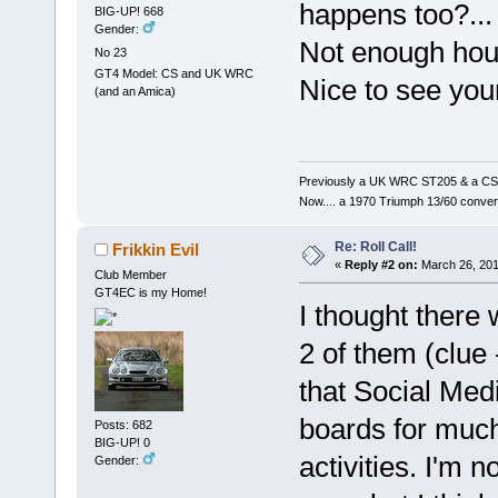
happens too?...
BIG-UP! 668
Gender:
Not enough hou
No 23
GT4 Model: CS and UK WRC
Nice to see your
(and an Amica)
Previously a UK WRC ST205 & a CS
Now.... a 1970 Triumph 13/60 conver
Re: Roll Call!
Frikkin Evil
«
Reply #2 on:
March 26, 201
Club Member
GT4EC is my Home!
I thought there 
2 of them (clue 
that Social Me
boards for much
Posts: 682
BIG-UP! 0
activities. I'm n
Gender: