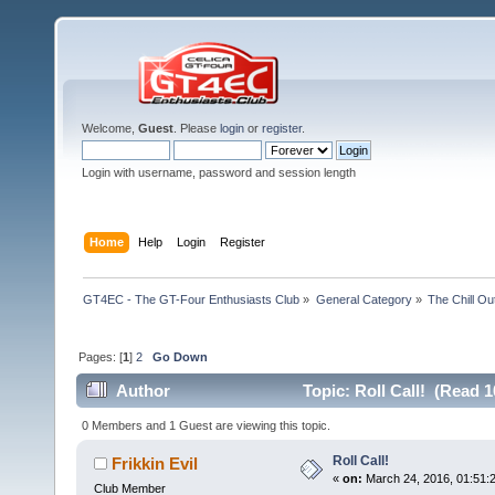
Welcome,
Guest
. Please
login
or
register
.
Login with username, password and session length
Home
Help
Login
Register
GT4EC - The GT-Four Enthusiasts Club
»
General Category
»
The Chill O
Pages: [
1
]
2
Go Down
Author
Topic: Roll Call! (Read 1
0 Members and 1 Guest are viewing this topic.
Roll Call!
Frikkin Evil
«
on:
March 24, 2016, 01:51:
Club Member