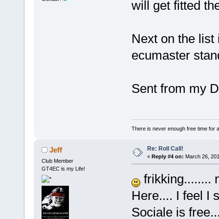
will get fitted t
Next on the list
ecumaster stand
Sent from my D
There is never enough free time for a
Re: Roll Call!
Jeff
«
Reply #4 on:
March 26, 201
Club Member
GT4EC is my Life!
frikking.......
Here.... I feel 
Sociale is free..