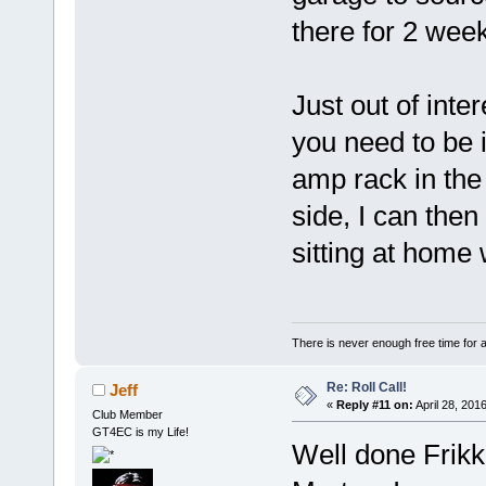
there for 2 we
Just out of inte
you need to be i
amp rack in th
side, I can then
sitting at home 
There is never enough free time for a
Re: Roll Call!
Jeff
«
Reply #11 on:
April 28, 201
Club Member
GT4EC is my Life!
Well done Frikk