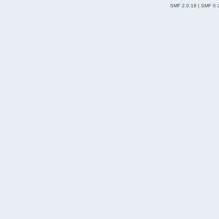
SMF 2.0.19
|
SMF © 