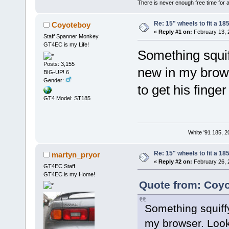
There is never enough free time for a
Re: 15" wheels to fit a 185
Coyoteboy
«
Reply #1 on:
February 13, 
Staff Spanner Monkey
GT4EC is my Life!
Something squif
Posts: 3,155
new in my brow
BIG-UP! 6
Gender:
to get his finge
GT4 Model: ST185
White '91 185, 
Re: 15" wheels to fit a 185
martyn_pryor
«
Reply #2 on:
February 26, 
GT4EC Staff
GT4EC is my Home!
Quote from: Coyo
Something squiff
my browser. Look