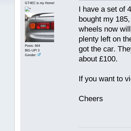
GT4EC is my Home!
I have a set of 
bought my 185, 
wheels now will 
plenty left on t
Posts: 664
got the car. The
BIG-UP! 3
Gender:
about £100.
If you want to v
Cheers