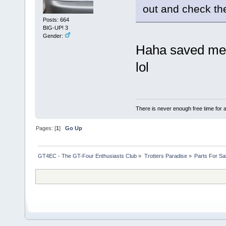
out and check the
Posts: 664
BIG-UP! 3
Gender:
Haha saved me b
lol
There is never enough free time for a
Pages: [
1
]
Go Up
GT4EC - The GT-Four Enthusiasts Club
»
Trotters Paradise
»
Parts For Sa