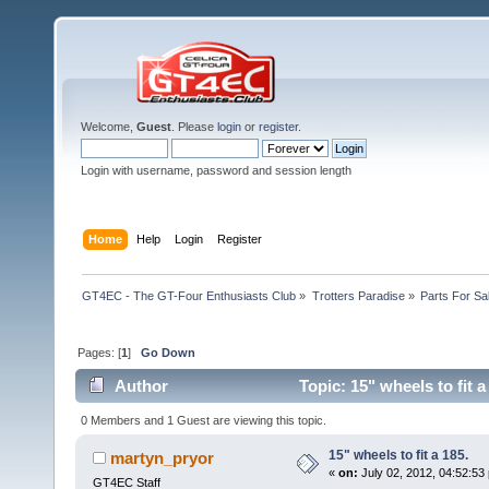
Welcome,
Guest
. Please
login
or
register
.
Login with username, password and session length
Home
Help
Login
Register
GT4EC - The GT-Four Enthusiasts Club
»
Trotters Paradise
»
Parts For Sa
Pages: [
1
]
Go Down
Author
Topic: 15" wheels to fit 
0 Members and 1 Guest are viewing this topic.
15" wheels to fit a 185.
martyn_pryor
«
on:
July 02, 2012, 04:52:53
GT4EC Staff