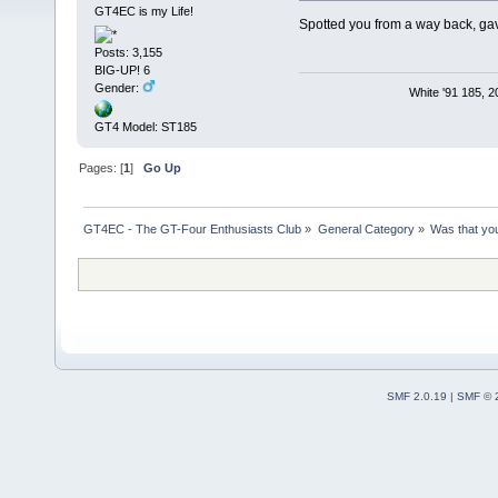
GT4EC is my Life!
Spotted you from a way back, gave
Posts: 3,155
BIG-UP! 6
Gender:
White '91 185, 
GT4 Model: ST185
Pages: [
1
]
Go Up
GT4EC - The GT-Four Enthusiasts Club
»
General Category
»
Was that yo
SMF 2.0.19
|
SMF © 