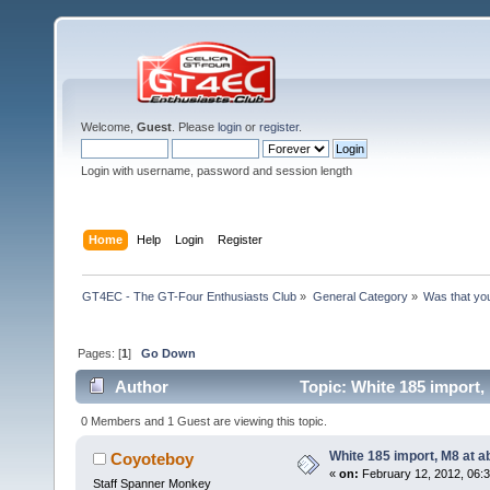
Welcome,
Guest
. Please
login
or
register
.
Login with username, password and session length
Home
Help
Login
Register
GT4EC - The GT-Four Enthusiasts Club
»
General Category
»
Was that yo
Pages: [
1
]
Go Down
Author
Topic: White 185 import,
0 Members and 1 Guest are viewing this topic.
White 185 import, M8 at 
Coyoteboy
«
on:
February 12, 2012, 06:
Staff Spanner Monkey