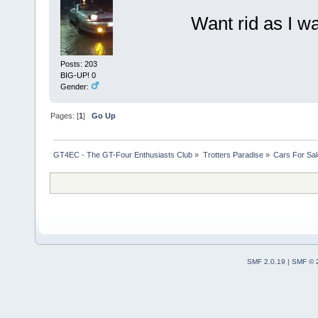
Want rid as I 
Posts: 203
BIG-UP! 0
Gender:
Pages: [
1
]
Go Up
GT4EC - The GT-Four Enthusiasts Club
»
Trotters Paradise
»
Cars For Sal
SMF 2.0.19
|
SMF © 