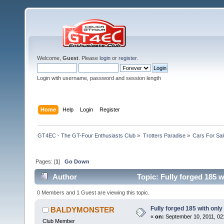
Welcome,
Guest
. Please
login
or
register
.
Login with username, password and session length
Home
Help
Login
Register
GT4EC - The GT-Four Enthusiasts Club
»
Trotters Paradise
»
Cars For Sal
Pages: [
1
]
Go Down
Author
Topic: Fully forged 185 w
0 Members and 1 Guest are viewing this topic.
Fully forged 185 with only
BALDYMONSTER
«
on:
September 10, 2011, 02
Club Member