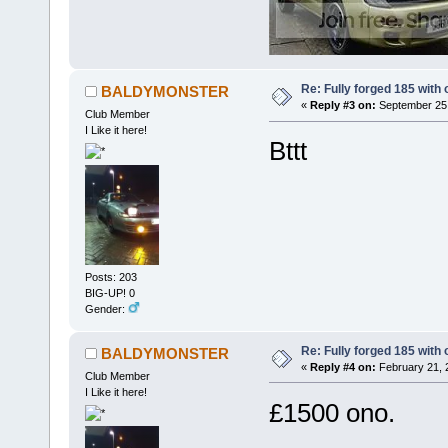
Re: Fully forged 185 with 
BALDYMONSTER
«
Reply #3 on:
September 25,
Club Member
I Like it here!
Bttt
Posts: 203
BIG-UP! 0
Gender:
Re: Fully forged 185 with 
BALDYMONSTER
«
Reply #4 on:
February 21, 
Club Member
I Like it here!
£1500 ono.