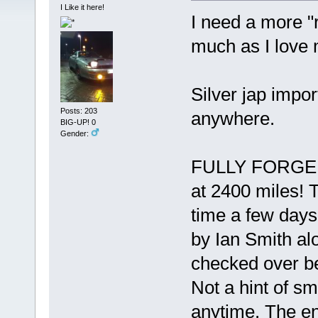
I Like it here!
I need a more "
much as I love 
Silver jap impor
Posts: 203
anywhere.
BIG-UP! 0
Gender:
FULLY FORGED e
at 2400 miles! 
time a few days
by Ian Smith al
checked over bef
Not a hint of sm
anytime. The eng