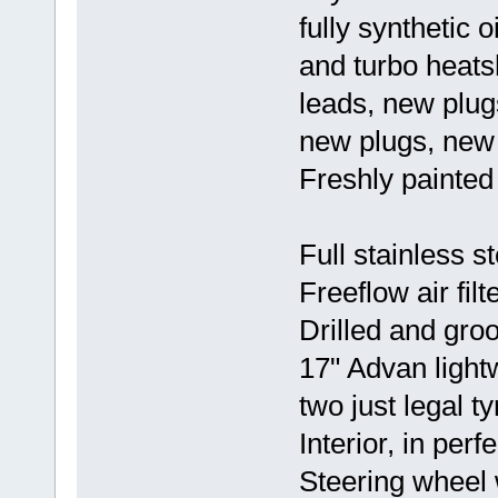
fully synthetic
and turbo heat
leads, new plu
new plugs, new b
Freshly painted 
Full stainless s
Freeflow air filte
Drilled and groo
17" Advan light
two just legal ty
Interior, in perf
Steering wheel w