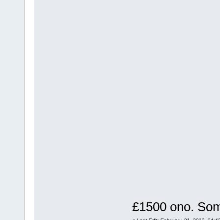
£1500 ono. Som