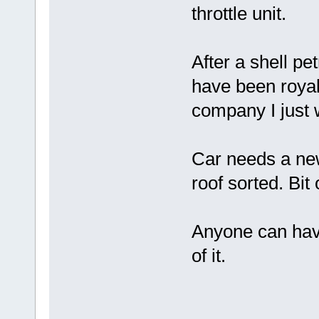
throttle unit.
After a shell pet
have been royal
company I just w
Car needs a new
roof sorted. Bit 
Anyone can have
of it.