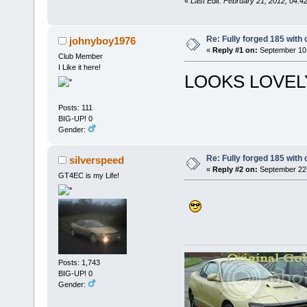
«
Last Edit: February 21, 2012, 0
Re: Fully forged 185 with 
johnyboy1976
«
Reply #1 on:
September 10,
Club Member
I Like it here!
LOOKS LOVELY
Posts: 111
BIG-UP! 0
Gender:
Re: Fully forged 185 with 
silverspeed
«
Reply #2 on:
September 22,
GT4EC is my Life!
Posts: 1,743
BIG-UP! 0
Gender: