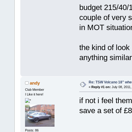
budget 215/40/18
couple of very 
in MOT situatio
the kind of look
anything simila
Re: TSW Volcano 18" whe
andy
«
Reply #1 on:
July 08, 2011,
Club Member
I Like it here!
if not i feel th
save a set of 
Posts: 86