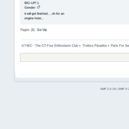
BIG-UP! 1
Gender:
it will get finished.... oh for an
engine hoist...
Pages: [
1
]
Go Up
GT4EC - The GT-Four Enthusiasts Club
»
Trotters Paradise
»
Parts For Sa
SMF 2.0.19
|
SMF © 