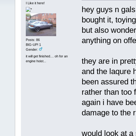
I Like it here!
hey guys n gal
bought it, toyin
but also wonder
anything on offe
Posts: 86
BIG-UP! 1
Gender:
it will get finished.... oh for an
they are in pret
engine hoist...
and the laqure 
been assured the
rather than too 
again i have be
damage to the r
would look at a 