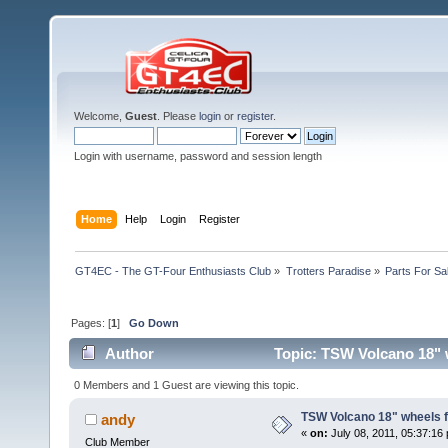
Welcome,
Guest
. Please
login
or
register
.
Login with username, password and session length
Home
Help
Login
Register
GT4EC - The GT-Four Enthusiasts Club
»
Trotters Paradise
»
Parts For Sa
Pages: [
1
]
Go Down
Author
Topic: TSW Volcano 18" 
0 Members and 1 Guest are viewing this topic.
TSW Volcano 18" wheels 
andy
«
on:
July 08, 2011, 05:37:16
Club Member