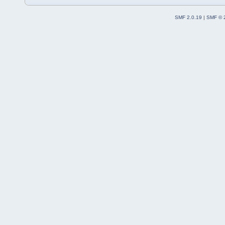
SMF 2.0.19
|
SMF © 