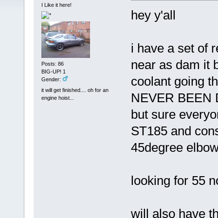
I Like it here!
hey y'all
i have a set of
near as dam it 
Posts: 86
BIG-UP! 1
coolant going t
Gender:
it will get finished.... oh for an
NEVER BEEN DR
engine hoist...
but sure everyo
ST185 and consi
45degree elbow 
looking for 55 
will also have t