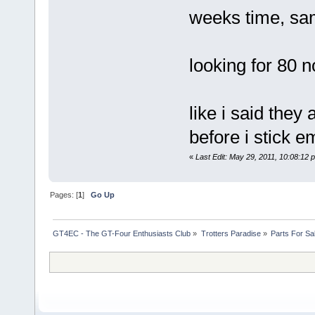
weeks time, sa
looking for 80 
like i said the
before i stick 
«
Last Edit: May 29, 2011, 10:08:12
Pages: [
1
]
Go Up
GT4EC - The GT-Four Enthusiasts Club
»
Trotters Paradise
»
Parts For Sa