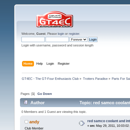
Welcome,
Guest
. Please
login
or
register
.
Login with username, password and session length
Home
Help
Login
Register
GT4EC - The GT-Four Enthusiasts Club
»
Trotters Paradise
»
Parts For Sa
Pages: [
1
]
Go Down
Author
Topic: red samco coolant
0 Members and 1 Guest are viewing this topic.
red samco coolant and in
andy
«
on:
May 29, 2011, 10:03:02
Club Member