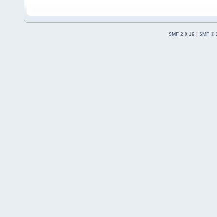
SMF 2.0.19
|
SMF © 