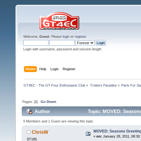
Welcome,
Guest
. Please
login
or
register
.
Login with username, password and session length
Home
Help
Login
Register
GT4EC - The GT-Four Enthusiasts Club
»
Trotters Paradise
»
Parts For Sa
Pages: [
1
]
Go Down
Author
Topic: MOVED: Seasons 
0 Members and 1 Guest are viewing this topic.
MOVED: Seasons Greeting
ChrisW
«
on:
January 28, 2011, 08:30
ST185