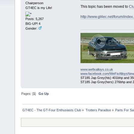
Chairperson
This topic has been moved to
Cl
GT4EC is my Life!
http://www.gt4ec.net/forum/inde
Posts: 5,267
BIG-UP! 4
Gender:
www.wefixalloys.co.uk
www.facebook.com/WeFixAlloysNew
ST185 Jap Grey(his) 401bhp and 350l
ST185 Jap Grey(hers) 276bhp and 2
Pages: [
1
]
Go Up
GT4EC - The GT-Four Enthusiasts Club
»
Trotters Paradise
»
Parts For Sa