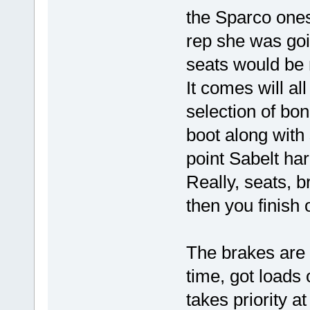
the Sparco ones 
rep she was goi
seats would be 
It comes will all
selection of bon
boot along with
point Sabelt ha
Really, seats,
then you finish 
The brakes are 
time, got loads 
takes priority a