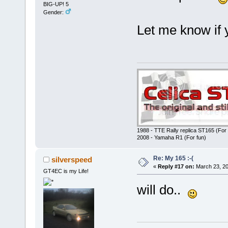
BIG-UP! 5
Gender:
Let me know if 
1988 - TTE Rally replica ST165 (For 
2008 - Yamaha R1 (For fun)
Re: My 165 :-(
silverspeed
«
Reply #17 on:
March 23, 20
GT4EC is my Life!
will do..