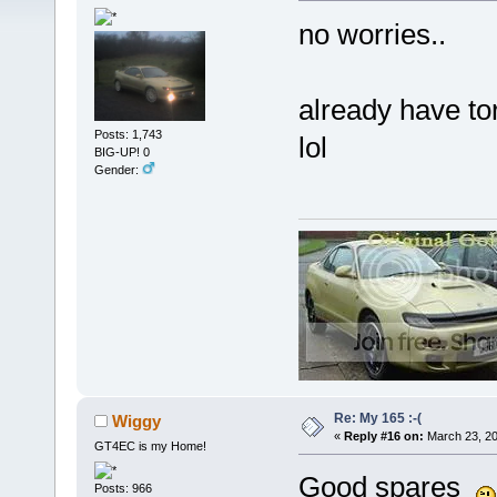
no worries..
already have tor
Posts: 1,743
lol
BIG-UP! 0
Gender:
Re: My 165 :-(
Wiggy
«
Reply #16 on:
March 23, 20
GT4EC is my Home!
Good spares
Posts: 966