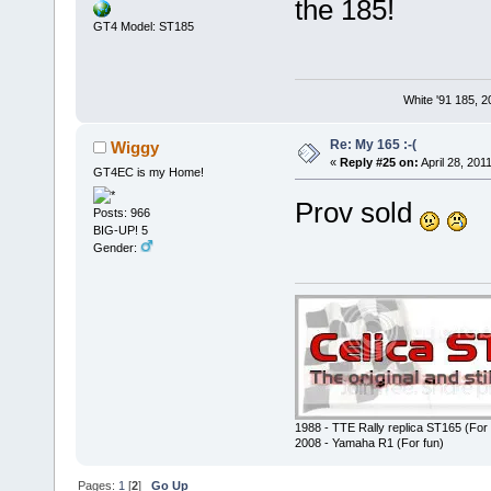
the 185!
GT4 Model: ST185
White '91 185, 
Re: My 165 :-(
Wiggy
«
Reply #25 on:
April 28, 201
GT4EC is my Home!
Prov sold
Posts: 966
BIG-UP! 5
Gender:
1988 - TTE Rally replica ST165 (For 
2008 - Yamaha R1 (For fun)
Pages:
1
[
2
]
Go Up