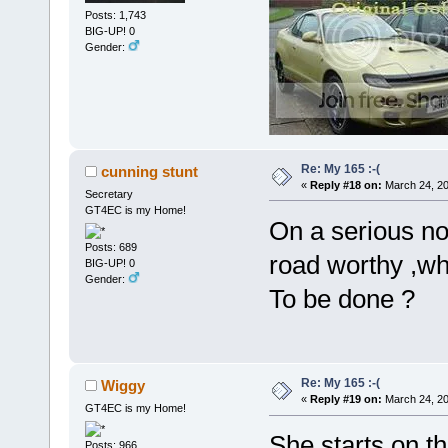
Posts: 1,743
BIG-UP! 0
Gender:
Re: My 165 :-(
cunning stunt
«
Reply #18 on:
March 24, 20
Secretary
GT4EC is my Home!
On a serious not
Posts: 689
road worthy ,w
BIG-UP! 0
Gender:
To be done ?
Re: My 165 :-(
Wiggy
«
Reply #19 on:
March 24, 20
GT4EC is my Home!
She starts on t
Posts: 966