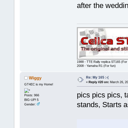
after the wed
1988 - TTE Rally replica ST165 (For 
2008 - Yamaha R1 (For fun)
Re: My 165 :-(
Wiggy
«
Reply #20 on:
March 26, 20
GT4EC is my Home!
pics pics pics, 
Posts: 966
BIG-UP! 5
stands, Starts 
Gender: