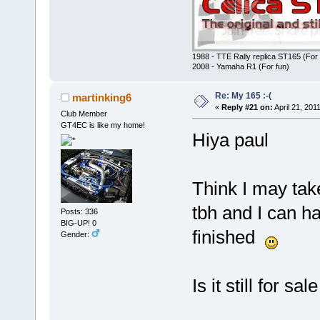
1988 - TTE Rally replica ST165 (For 
2008 - Yamaha R1 (For fun)
Re: My 165 :-(
martinking6
«
Reply #21 on:
April 21, 201
Club Member
GT4EC is like my home!
Hiya paul
Think I may take
tbh and I can h
Posts: 336
BIG-UP! 0
finished
Gender:
Is it still for sale