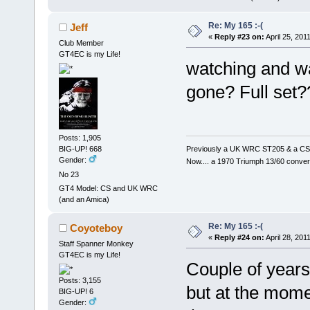
Re: My 165 :-(
Jeff
«
Reply #23 on:
April 25, 201
Club Member
GT4EC is my Life!
watching and wai
gone? Full set??
Posts: 1,905
Previously a UK WRC ST205 & a CS
BIG-UP! 668
Gender:
Now.... a 1970 Triumph 13/60 conver
No 23
GT4 Model: CS and UK WRC
(and an Amica)
Re: My 165 :-(
Coyoteboy
«
Reply #24 on:
April 28, 201
Staff Spanner Monkey
GT4EC is my Life!
Couple of years
Posts: 3,155
but at the momen
BIG-UP! 6
Gender: