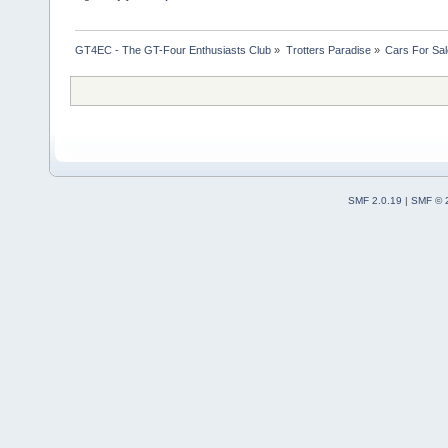
GT4EC - The GT-Four Enthusiasts Club
»
Trotters Paradise
»
Cars For Sal
SMF 2.0.19
|
SMF © 