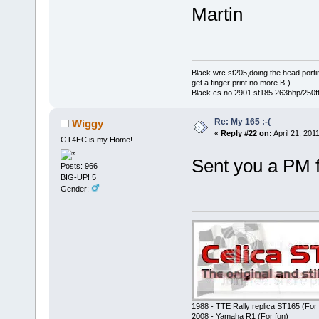
Martin
Black wrc st205,doing the head portin
get a finger print no more B-)
Black cs no.2901 st185 263bhp/250ft
Re: My 165 :-(
Wiggy
«
Reply #22 on:
April 21, 201
GT4EC is my Home!
Sent you a PM 
Posts: 966
BIG-UP! 5
Gender:
1988 - TTE Rally replica ST165 (For 
2008 - Yamaha R1 (For fun)