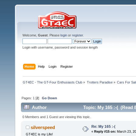
Welcome,
Guest
. Please
login
or
register
.
Login with username, password and session length
Home
Help
Login
Register
GT4EC - The GT-Four Enthusiasts Club
»
Trotters Paradise
»
Cars For Sal
Pages:
1
[
2
]
Go Down
Author
Topic: My 165 :-( (Read 
0 Members and 1 Guest are viewing this topic.
Re: My 165 :-(
silverspeed
«
Reply #15 on:
March 23, 20
GT4EC is my Life!