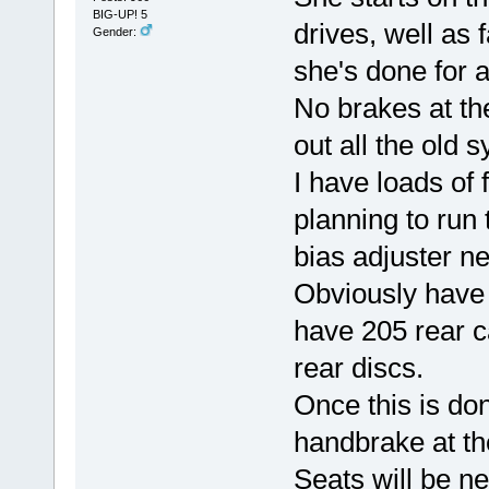
BIG-UP! 5
drives, well as 
Gender:
she's done for a
No brakes at th
out all the old 
I have loads of 
planning to run 
bias adjuster ne
Obviously have 
have 205 rear c
rear discs.
Once this is don
handbrake at t
Seats will be n