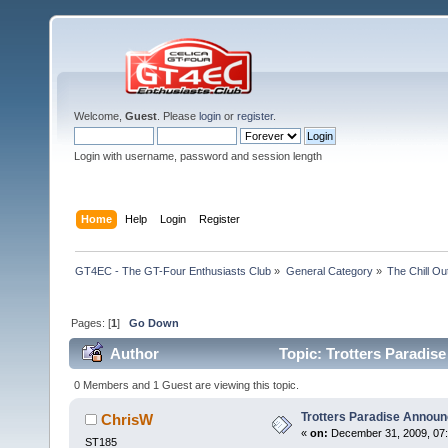
Welcome,
Guest
. Please
login
or
register
.
Login with username, password and session length
Home
Help
Login
Register
GT4EC - The GT-Four Enthusiasts Club
»
General Category
»
The Chill O
Pages: [
1
]
Go Down
Author
Topic: Trotters Paradis
0 Members and 1 Guest are viewing this topic.
Trotters Paradise Annou
ChrisW
«
on:
December 31, 2009, 07:
ST185