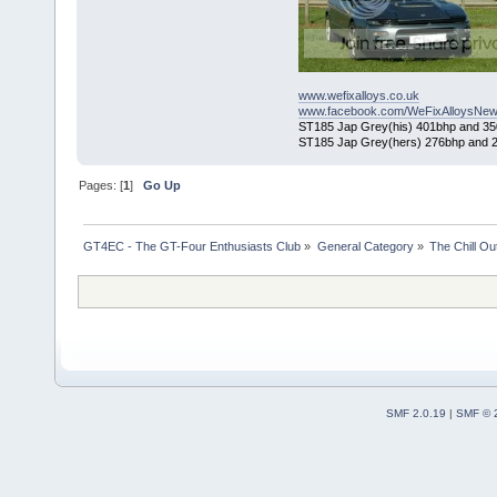
www.wefixalloys.co.uk
www.facebook.com/WeFixAlloysNew
ST185 Jap Grey(his) 401bhp and 350l
ST185 Jap Grey(hers) 276bhp and 2
Pages: [
1
]
Go Up
GT4EC - The GT-Four Enthusiasts Club
»
General Category
»
The Chill O
SMF 2.0.19
|
SMF © 