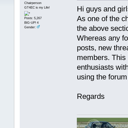
Chairperson
Hi guys and girl
GT4EC is my Life!
As one of the c
Posts: 5,267
BIG-UP! 4
the above sectio
Gender:
Whereas any foru
posts, new threa
members. This i
enthusiasts wit
using the forum 
Regards