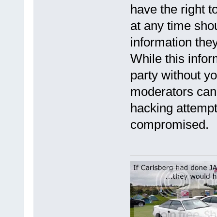
have the right t
at any time sho
information they
While this infor
party without y
moderators cann
hacking attempt
compromised.