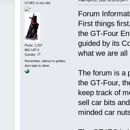
«
on:
April 02, 2008, 09:39:53 pm »
GT4EC is my Life!
Forum Informat
First things fir
the GT-Four Ent
guided by its Co
Posts: 1,337
BIG-UP! 0
what we are all
Gender:
Remember, silence is golden,
duct tape is silver.
The forum is a 
the GT-Four, th
keep track of m
sell car bits an
minded car nuts