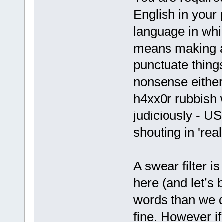
English in your 
language in whi
means making a 
punctuate thing
nonsense either
h4xx0r rubbish w
judiciously - U
shouting in 'real
A swear filter i
here (and let’s
words than we d
fine. However i