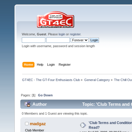
Welcome,
Guest
. Please
login
or
register
.
Login with username, password and session length
Home
Help
Login
Register
GT4EC - The GT-Four Enthusiasts Club
»
General Category
»
The Chill O
Pages: [
1
]
Go Down
Author
Topic: 'Club Terms and 
0 Members and 1 Guest are viewing this topic.
'Club Terms and Conditio
madgaz
Read?
Club Member