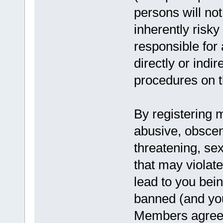
persons will not
inherently risk
responsible for
directly or indi
procedures on th
By registering 
abusive, obscen
threatening, sex
that may violat
lead to you bei
banned (and you
Members agree t