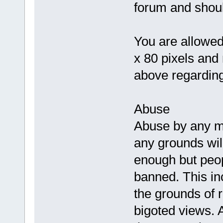
forum and shoul
You are allowed
x 80 pixels and
above regarding
Abuse
Abuse by any 
any grounds will 
enough but peop
banned. This inc
the grounds of r
bigoted views. 