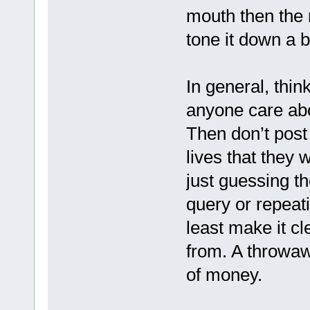
mouth then the m
tone it down a bi
In general, thin
anyone care abo
Then don’t post 
lives that they w
just guessing t
query or repeati
least make it c
from. A throwa
of money.