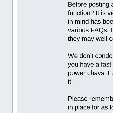
Before posting 
function? It is 
in mind has bee
various FAQs,
they may well c
We don’t condon
you have a fast 
power chavs. Ex
it.
Please remembe
in place for as 