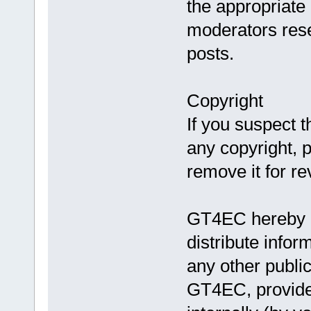
the appropriate
moderators reser
posts.
Copyright
If you suspect t
any copyright, 
remove it for re
GT4EC hereby au
distribute info
any other publi
GT4EC, provided