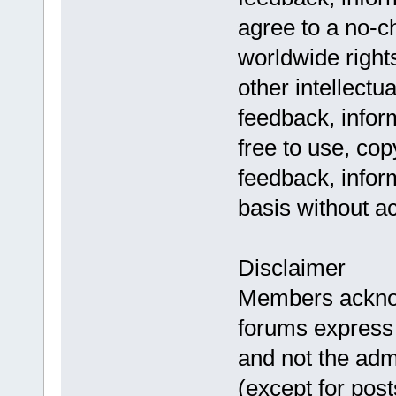
agree to a no-c
worldwide rights
other intellectu
feedback, infor
free to use, co
feedback, infor
basis without a
Disclaimer
Members acknow
forums express 
and not the adm
(except for pos