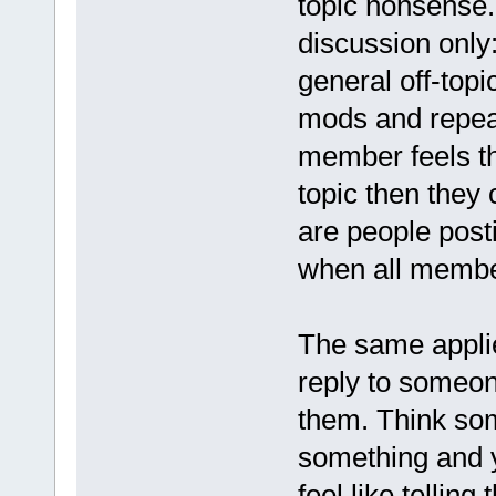
topic nonsense.
discussion only
general off-topi
mods and repeat
member feels th
topic then they 
are people post
when all member
The same applie
reply to someone
them. Think som
something and y
feel like telling