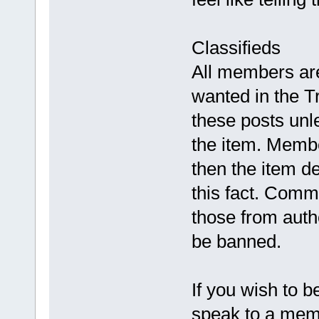
Classifieds
All members are 
wanted in the Tr
these posts unle
the item. Membe
then the item de
this fact. Comm
those from auth
be banned.
If you wish to 
speak to a mem