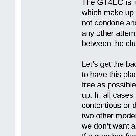
The GT4EC is ju
which make up
not condone and 
any other attempt
between the clu
Let’s get the ba
to have this pl
free as possible
up. In all cases 
contentious or d
two other moder
we don’t want a