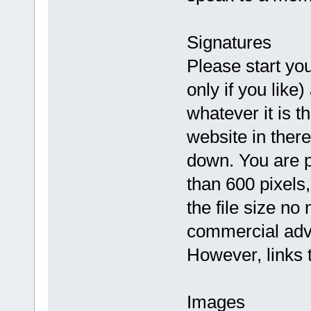
Signatures
Please start you
only if you like
whatever it is th
website in there
down. You are p
than 600 pixels,
the file size no
commercial adv
However, links t
Images