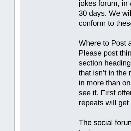
jokes forum, in 
30 days. We will
conform to thes
Where to Post
Please post thin
section headings
that isn’t in th
in more than one
see it. First of
repeats will get
The social forum