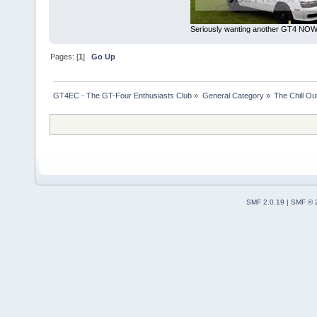
Seriously wanting another GT4 NOW 
Pages: [
1
]
Go Up
GT4EC - The GT-Four Enthusiasts Club
»
General Category
»
The Chill O
SMF 2.0.19
|
SMF © 