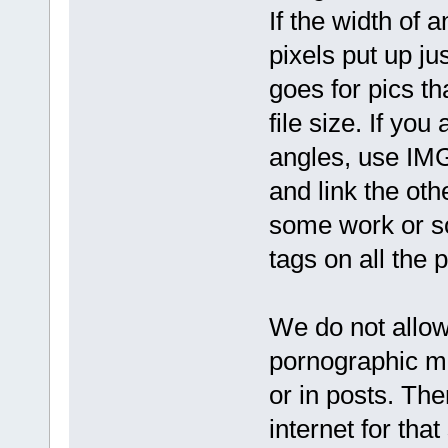
If the width of 
pixels put up j
goes for pics th
file size. If yo
angles, use IMG 
and link the oth
some work or s
tags on all the p
We do not allow
pornographic mat
or in posts. The
internet for that