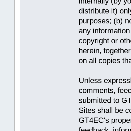
internally (by y
distribute it) o
purposes; (b) no
any information 
copyright or oth
herein, togethe
on all copies th
Unless expressl
comments, feedb
submitted to GT
Sites shall be 
GT4EC's proper
feedback, infor