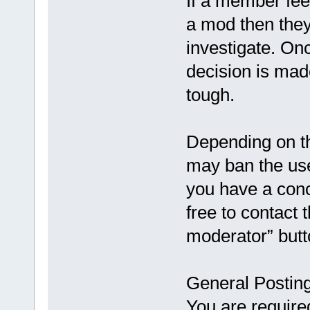
If a member feel
a mod then they
investigate. On
decision is made
tough.
Depending on th
may ban the use
you have a conc
free to contact 
moderator” butt
General Postin
You are require