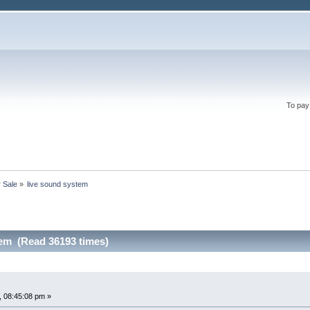
To pay
r Sale
»
live sound system
tem (Read 36193 times)
 08:45:08 pm »