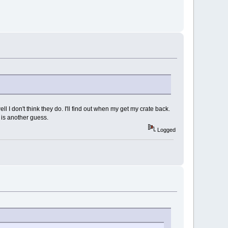
ll I don't think they do. I'll find out when my get my crate back.
 is another guess.
Logged