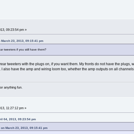
2013, 09:23:54 pm »
March 23, 2013, 09:15:41 pm
ear tweeters if you still have them?
 rear tweeters with the plugs on, if you want them. My fronts do not have the plugs, we
 I also have the amp and wiring loom too, whether the amp outputs on all channels
or anything fun.
013, 11:27:12 pm »
il 04, 2013, 09:23:54 pm
n March 23, 2013, 09:15:41 pm