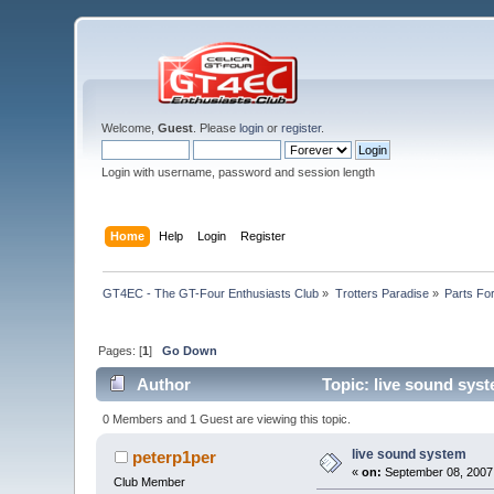
Welcome,
Guest
. Please
login
or
register
.
Login with username, password and session length
Home
Help
Login
Register
GT4EC - The GT-Four Enthusiasts Club
»
Trotters Paradise
»
Parts Fo
Pages: [
1
]
Go Down
Author
Topic: live sound sys
0 Members and 1 Guest are viewing this topic.
live sound system
peterp1per
«
on:
September 08, 2007,
Club Member