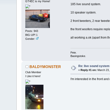
GT4EC is my Home!
185 live sound system.
10 speaker system.
2 front tweeters, 2 rear twee
the front woofers require repla
Posts: 943
BIG-UP! 1
all working a.ok (apart from t
Gender:
Pete.
Basingstoke.
Re: live sound system
BALDYMONSTER
«
Reply #1 on:
March 23, 
Club Member
I Like it here!
I'm interested in the front and