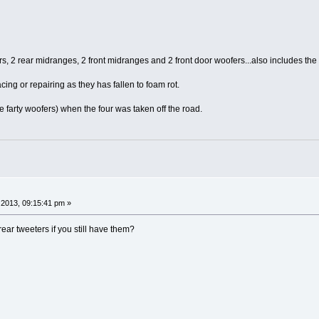
ters, 2 rear midranges, 2 front midranges and 2 front door woofers...also includes t
cing or repairing as they has fallen to foam rot.
he farty woofers) when the four was taken off the road.
2013, 09:15:41 pm »
 rear tweeters if you still have them?