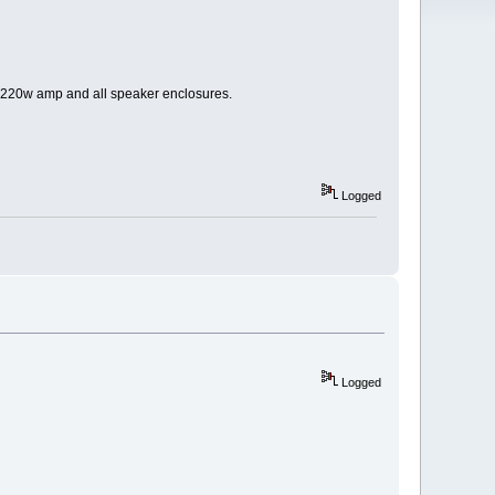
he 220w amp and all speaker enclosures.
Logged
Logged