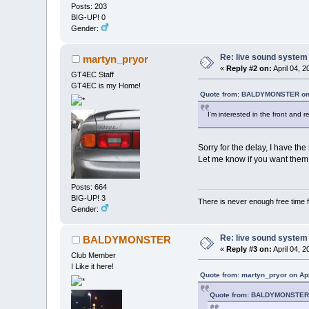
Posts: 203
BIG-UP! 0
Gender:
Re: live sound system
martyn_pryor
«
Reply #2 on:
April 04, 
GT4EC Staff
GT4EC is my Home!
Quote from: BALDYMONSTER on 
I'm interested in the front and r
Sorry for the delay, I have the
Let me know if you want them.
Posts: 664
BIG-UP! 3
There is never enough free time f
Gender:
Re: live sound system
BALDYMONSTER
«
Reply #3 on:
April 04, 2
Club Member
I Like it here!
Quote from: martyn_pryor on Apr
Quote from: BALDYMONSTER o