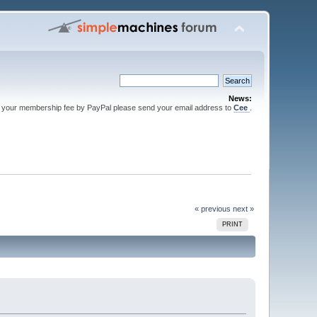
News:
 your membership fee by PayPal please send your email address to
Cee
.
« previous
next »
PRINT