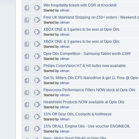
Win hospitality tickets with DSR at Knockhill
Started by
oilman
Free UK Mainland Shipping on £50+ orders - Weekend o
Started by
oilman
XBOX ONE & 3 games to be won at Opie Oils
Started by
oilman
XBOX ONE & 3 games to be won at Opie Oils
Started by
oilman
Opie Oils Competition - Samsung Tablet worth £399
Started by
oilman
Philips ColorVision H7 & H4 bulbs now available
Started by
oilman
Get 5L Millers Oils CFS Nanodrive & get 1L Free @ Opie 
Started by
oilman
Pipercross Performance Filters NOW stock at Opie Oils
Started by
oilman
Heatshield Products NOW available at Opie Oils
Started by
oilman
15% Off Gear Oils, Coolants & Antifreeze
Started by
oilman
15% Off ALL Engine Oils - Use voucher ENGINEOIL
Started by
oilman
New - Motul Sport 5W-40 at Opie Oils