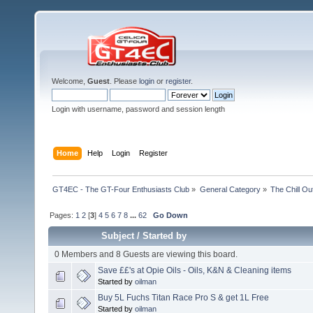
Welcome,
Guest
. Please
login
or
register
.
Login with username, password and session length
Home
Help
Login
Register
GT4EC - The GT-Four Enthusiasts Club
»
General Category
»
The Chill O
Pages:
1
2
[
3
]
4
5
6
7
8
...
62
Go Down
Subject
/
Started by
0 Members and 8 Guests are viewing this board.
Save ££'s at Opie Oils - Oils, K&N & Cleaning items
Started by
oilman
Buy 5L Fuchs Titan Race Pro S & get 1L Free
Started by
oilman