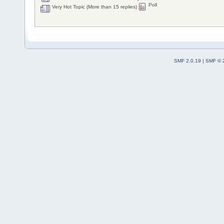
Poll
Very Hot Topic (More than 15 replies)
SMF 2.0.19
|
SMF © 