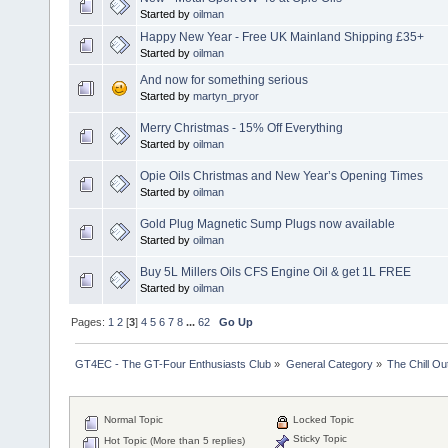
Started by
oilman
Happy New Year - Free UK Mainland Shipping £35+
Started by
oilman
And now for something serious
Started by
martyn_pryor
Merry Christmas - 15% Off Everything
Started by
oilman
Opie Oils Christmas and New Year’s Opening Times
Started by
oilman
Gold Plug Magnetic Sump Plugs now available
Started by
oilman
Buy 5L Millers Oils CFS Engine Oil & get 1L FREE
Started by
oilman
Pages:
1
2
[
3
]
4
5
6
7
8
...
62
Go Up
GT4EC - The GT-Four Enthusiasts Club
»
General Category
»
The Chill O
Normal Topic
Locked Topic
Sticky Topic
Hot Topic (More than 5 replies)