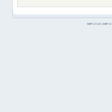
SMF 2.0.19
|
SMF © 