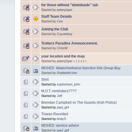
for those without "downloads" tab
Started by
peterp1per
Staff Team Details
Started by
Cee
Joining the Club
Started by
Coyoteboy
Trotters Paradise Announcement.
Started by
ChrisW
your location and the map
Started by
peterp1per
«
1
2
3
4
»
MOVED: Water/methanol Injection Kits Group Buy
Started by
RobbieMcVee
Shirt
Started by
euphonium_john
M.O.T. reminders????
Started by
Jeff
Brendan Campbell vs The Guards (Irish Police)
Started by
paul_gt4
Tiswas Reunited
Started by
AndyS
MOVED: service advice
Started by
paul_gt4