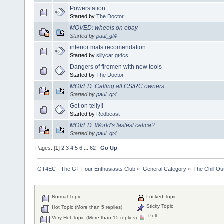
Powerstation
Started by
The Doctor
MOVED: wheels on ebay
Started by
paul_gt4
interior mats recomendation
Started by
sillycar gt4cs
Dangers of firemen with new tools
Started by
The Doctor
MOVED: Calling all CS/RC owners
Started by
paul_gt4
Get on telly!!
Started by
Redbeast
MOVED: World's fastest celica?
Started by
paul_gt4
Pages: [
1
]
2
3
4
5
6
...
62
Go Up
GT4EC - The GT-Four Enthusiasts Club
»
General Category
»
The Chill O
Normal Topic
Locked Topic
Sticky Topic
Hot Topic (More than 5 replies)
Poll
Very Hot Topic (More than 15 replies)