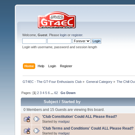
Welcome,
Guest
. Please
login
or
register
.
Login with username, password and session length
Home
Help
Login
Register
GT4EC - The GT-Four Enthusiasts Club
»
General Category
»
The Chill O
Pages: [
1
]
2
3
4
5
6
...
62
Go Down
Subject
/
Started by
0 Members and 15 Guests are viewing this board.
'Club Constitution' Could ALL Please Read?
Started by
madgaz
'Club Terms and Conditions' Could ALL Please Read?
Started by
madgaz