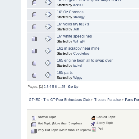
Started by
a2k00
16" Oz Chronos
Started by
strongy
16" volks ray te37's
Started by
Jeff
16" white speedlines
Started by
Will_gt4
162 in scrappy near mine
Started by
Coyoteboy
165 engine loom all to swap over
Started by
jackel
165 parts
Started by
Wiggy
Pages: [
1
]
2
3
4
5
6
...
25
Go Up
GT4EC - The GT-Four Enthusiasts Club
»
Trotters Paradise
»
Parts Fo
Normal Topic
Locked Topic
Sticky Topic
Hot Topic (More than 5 replies)
Poll
Very Hot Topic (More than 15 replies)