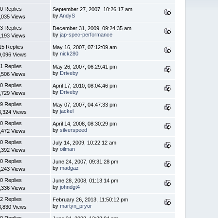
0 Replies
September 27, 2007, 10:26:17 am
by
AndyS
,035 Views
3 Replies
December 31, 2009, 09:24:35 am
by
jap-spec-performance
,193 Views
15 Replies
May 16, 2007, 07:12:09 am
by
nick280
9,096 Views
1 Replies
May 26, 2007, 06:29:41 pm
by
Driveby
,506 Views
0 Replies
April 17, 2010, 08:04:46 pm
by
Driveby
,729 Views
9 Replies
May 07, 2007, 04:47:33 pm
by
jackel
8,324 Views
0 Replies
April 14, 2008, 08:30:29 pm
by
silverspeed
,472 Views
0 Replies
July 14, 2009, 10:22:12 am
by
oilman
,392 Views
0 Replies
June 24, 2007, 09:31:28 pm
by
madgaz
,243 Views
0 Replies
June 28, 2008, 01:13:14 pm
by
johndgt4
,336 Views
2 Replies
February 26, 2013, 11:50:12 pm
by
martyn_pryor
8,830 Views
0 Replies