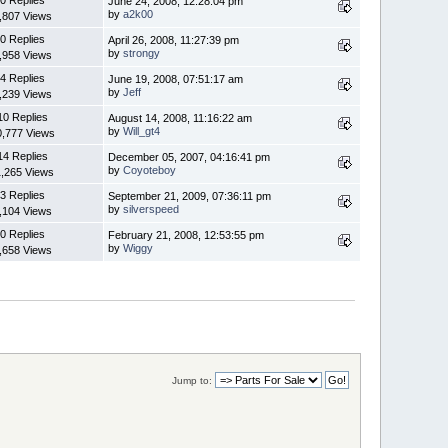
June 24, 2008, 12:28:04 pm
by
a2k00
,807 Views
0 Replies
April 26, 2008, 11:27:39 pm
by
strongy
,958 Views
4 Replies
June 19, 2008, 07:51:17 am
by
Jeff
,239 Views
10 Replies
August 14, 2008, 11:16:22 am
by
Will_gt4
0,777 Views
14 Replies
December 05, 2007, 04:16:41 pm
by
Coyoteboy
1,265 Views
3 Replies
September 21, 2009, 07:36:11 pm
by
silverspeed
,104 Views
0 Replies
February 21, 2008, 12:53:55 pm
by
Wiggy
,658 Views
Jump to: