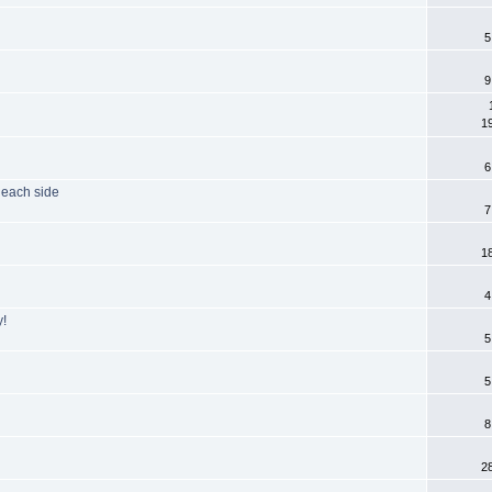
5
9
1
6
 each side
7
1
4
y!
5
5
8
2