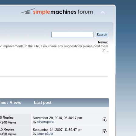
News:
or improvements to the site, if you have any suggestions please post them
up...
lies
/
Views
Last post
0 Replies
November 29, 2010, 08:40:17 pm
by
silverspeed
0,240 Views
15 Replies
September 14, 2007, 11:39:47 pm
by
peterp1per
8,428 Views