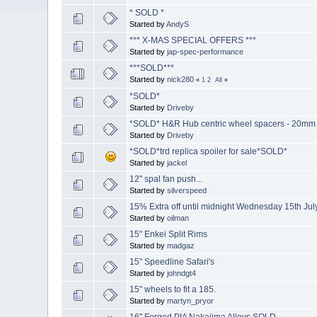
* SOLD *
Started by
AndyS
*** X-MAS SPECIAL OFFERS ***
Started by
jap-spec-performance
***SOLD***
Started by
nick280
«
1
2
All
»
*SOLD*
Started by
Driveby
*SOLD* H&R Hub centric wheel spacers - 20mm
Started by
Driveby
*SOLD*trd replica spoiler for sale*SOLD*
Started by
jackel
12" spal fan push...
Started by
silverspeed
15% Extra off until midnight Wednesday 15th Jul
Started by
oilman
15" Enkei Split Rims
Started by
madgaz
15" Speedline Safari's
Started by
johndgt4
15" wheels to fit a 185.
Started by
martyn_pryor
16" Forged PIA Nakajima Alloys SOLD