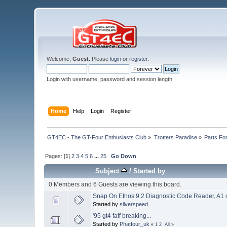
Welcome,
Guest
. Please
login
or
register
.
Login with username, password and session length
Home
Help
Login
Register
GT4EC - The GT-Four Enthusiasts Club
»
Trotters Paradise
»
Parts Fo
Pages: [
1
]
2
3
4
5
6
...
25
Go Down
Subject
/
Started by
0 Members and 6 Guests are viewing this board.
Snap On Ethos 9.2 Diagnostic Code Reader, A1 
Started by
silverspeed
'95 gt4 faff breaking...
Started by
Phatfour_uk
«
1
2
All
»