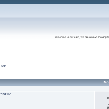
Welcome to our club, we are always looking f
r Sale
Rep
condition
1
1