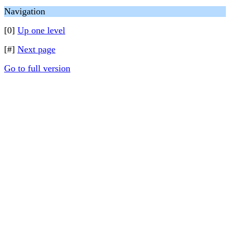
Navigation
[0]
Up one level
[#]
Next page
Go to full version