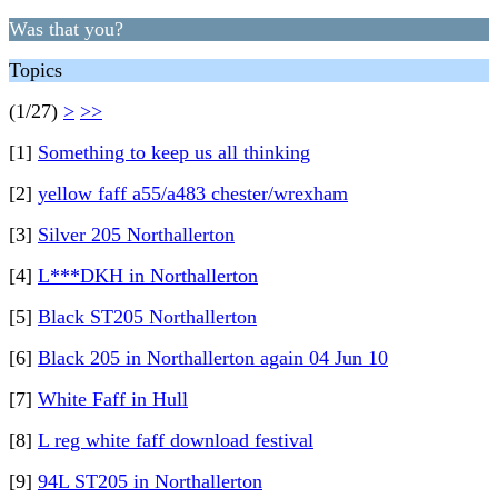
Was that you?
Topics
(1/27)
>
>>
[1]
Something to keep us all thinking
[2]
yellow faff a55/a483 chester/wrexham
[3]
Silver 205 Northallerton
[4]
L***DKH in Northallerton
[5]
Black ST205 Northallerton
[6]
Black 205 in Northallerton again 04 Jun 10
[7]
White Faff in Hull
[8]
L reg white faff download festival
[9]
94L ST205 in Northallerton