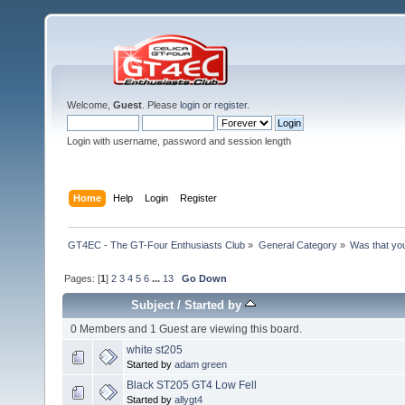
Welcome,
Guest
. Please
login
or
register
.
Login with username, password and session length
Home
Help
Login
Register
GT4EC - The GT-Four Enthusiasts Club
»
General Category
»
Was that yo
Pages: [
1
]
2
3
4
5
6
...
13
Go Down
Subject
/
Started by
0 Members and 1 Guest are viewing this board.
white st205
Started by
adam green
Black ST205 GT4 Low Fell
Started by
allygt4