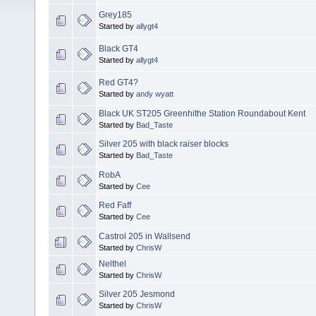
Grey185
Started by
allygt4
Black GT4
Started by
allygt4
Red GT4?
Started by
andy wyatt
Black UK ST205 Greenhithe Station Roundabout Kent
Started by
Bad_Taste
Silver 205 with black raiser blocks
Started by
Bad_Taste
RobA
Started by
Cee
Red Faff
Started by
Cee
Castrol 205 in Wallsend
Started by
ChrisW
Nelthel
Started by
ChrisW
Silver 205 Jesmond
Started by
ChrisW