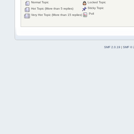
Normal Topic
Locked Topic
Sticky Topic
Hot Topic (More than 5 replies)
Poll
Very Hot Topic (More than 15 replies)
SMF 2.0.19
|
SMF © 