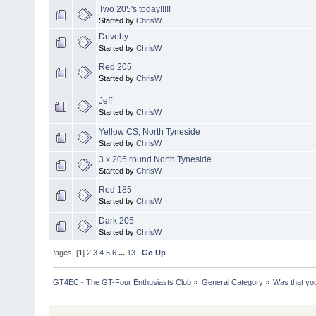
Two 205's today!!!!!
Started by
ChrisW
Driveby
Started by
ChrisW
Red 205
Started by
ChrisW
Jeff
Started by
ChrisW
Yellow CS, North Tyneside
Started by
ChrisW
3 x 205 round North Tyneside
Started by
ChrisW
Red 185
Started by
ChrisW
Dark 205
Started by
ChrisW
Pages: [
1
]
2
3
4
5
6
...
13
Go Up
GT4EC - The GT-Four Enthusiasts Club
»
General Category
»
Was that yo