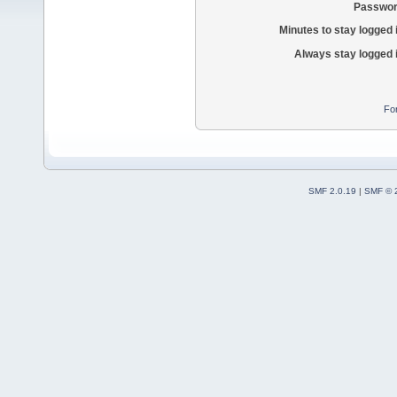
Passwor
Minutes to stay logged 
Always stay logged 
Fo
SMF 2.0.19
|
SMF © 