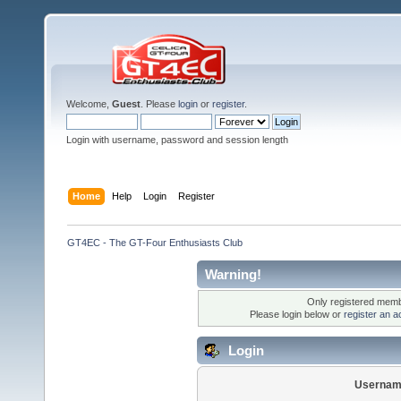
Welcome,
Guest
. Please
login
or
register
.
Login with username, password and session length
Home
Help
Login
Register
GT4EC - The GT-Four Enthusiasts Club
Warning!
Only registered membe
Please login below or
register an a
Login
Usernam