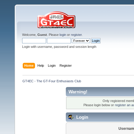
Welcome,
Guest
. Please
login
or
register
.
Login with username, password and session length
Home
Help
Login
Register
GT4EC - The GT-Four Enthusiasts Club
Warning!
Only registered membe
Please login below or
register an a
Login
Usernam