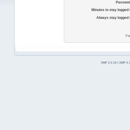
Passwor
Minutes to stay logged 
Always stay logged 
Fo
SMF 2.0.19
|
SMF © 