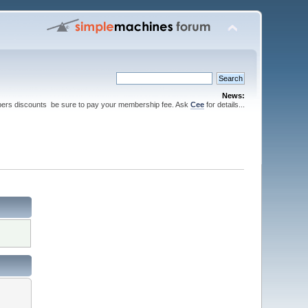
News:
ers discounts be sure to pay your membership fee. Ask
Cee
for details...