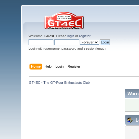
Welcome,
Guest
. Please
login
or
register
.
Login with username, password and session length
Home
Help
Login
Register
GT4EC - The GT-Four Enthusiasts Club
Warn
L