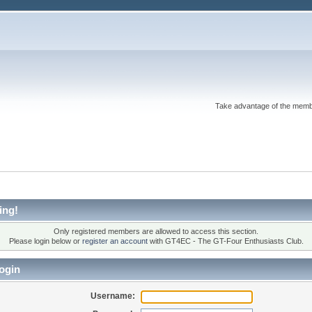
Take advantage of the memb
ing!
Only registered members are allowed to access this section.
Please login below or
register an account
with GT4EC - The GT-Four Enthusiasts Club.
ogin
Username: