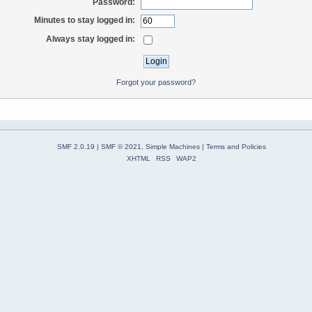
Password:
Minutes to stay logged in:
Always stay logged in:
Forgot your password?
SMF 2.0.19
|
SMF © 2021
,
Simple Machines
|
Terms and Policies
XHTML
RSS
WAP2