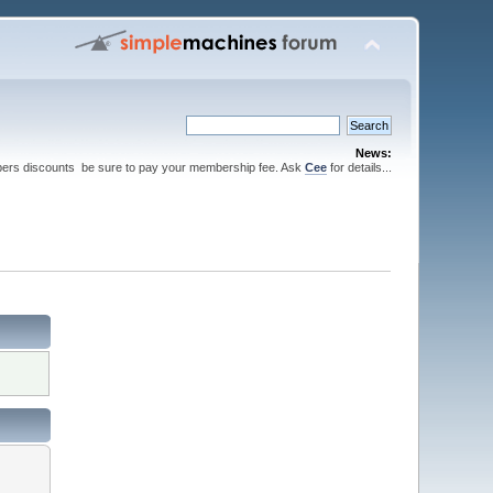
News:
ers discounts be sure to pay your membership fee. Ask
Cee
for details...