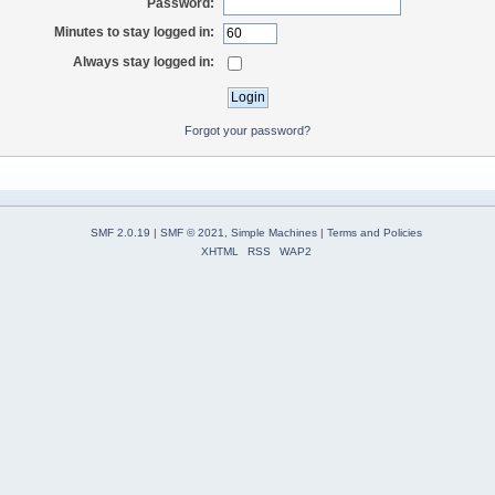
Password:
Minutes to stay logged in:
Always stay logged in:
Forgot your password?
SMF 2.0.19
|
SMF © 2021
,
Simple Machines
|
Terms and Policies
XHTML
RSS
WAP2