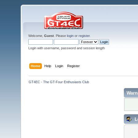
Welcome,
Guest
. Please
login
or
register
.
Login with username, password and session length
Home
Help
Login
Register
GT4EC - The GT-Four Enthusiasts Club
Warn
L