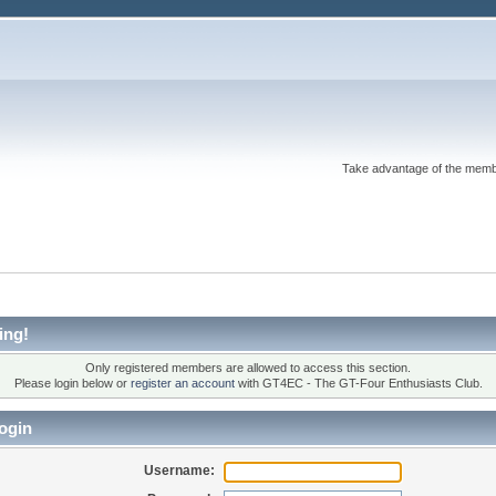
Take advantage of the memb
ing!
Only registered members are allowed to access this section.
Please login below or
register an account
with GT4EC - The GT-Four Enthusiasts Club.
ogin
Username: