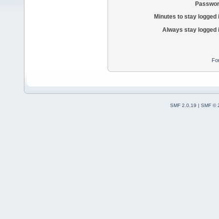
Passwor
Minutes to stay logged 
Always stay logged 
Fo
SMF 2.0.19
|
SMF © 