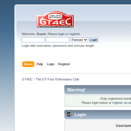
Welcome,
Guest
. Please
login
or
register
.
Login with username, password and session length
Home
Help
Login
Register
GT4EC - The GT-Four Enthusiasts Club
Warning!
Only registered membe
Please login below or
register an a
Login
Usernam