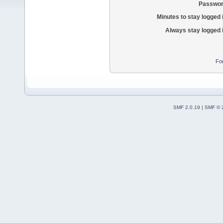
Passwor
Minutes to stay logged 
Always stay logged 
Fo
SMF 2.0.19
|
SMF © 