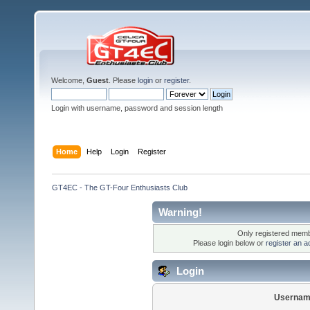
Welcome,
Guest
. Please
login
or
register
.
Login with username, password and session length
Home
Help
Login
Register
GT4EC - The GT-Four Enthusiasts Club
Warning!
Only registered membe
Please login below or
register an a
Login
Usernam