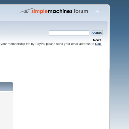
News:
 your membership fee by PayPal please send your email address to
Cee
.