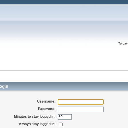
To pay
ogin
Username:
Password:
Minutes to stay logged in:
Always stay logged in: