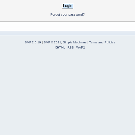
Forgot your password?
SMF 2.0.19
|
SMF © 2021
,
Simple Machines
|
Terms and Policies
XHTML
RSS
WAP2