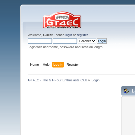
Welcome,
Guest
. Please
login
or
register
.
Login with username, password and session length
Home
Help
Login
Register
GT4EC - The GT-Four Enthusiasts Club
»
Login
L