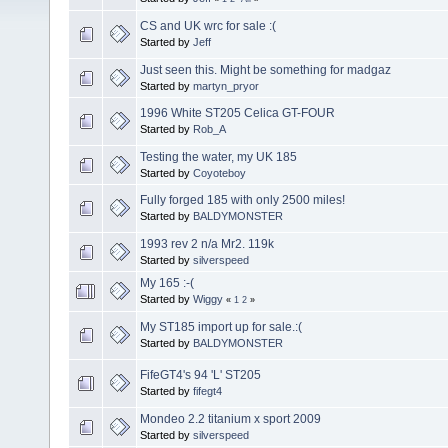
CS and UK wrc for sale :(
Started by
Jeff
Just seen this. Might be something for madgaz
Started by
martyn_pryor
1996 White ST205 Celica GT-FOUR
Started by
Rob_A
Testing the water, my UK 185
Started by
Coyoteboy
Fully forged 185 with only 2500 miles!
Started by
BALDYMONSTER
1993 rev 2 n/a Mr2. 119k
Started by
silverspeed
My 165 :-(
Started by
Wiggy
«
1
2
»
My ST185 import up for sale.:(
Started by
BALDYMONSTER
FifeGT4's 94 'L' ST205
Started by
fifegt4
Mondeo 2.2 titanium x sport 2009
Started by
silverspeed