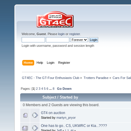
Welcome,
Guest
. Please
login
or
register
.
Login with username, password and session length
Home
Help
Login
Register
GT4EC - The GT-Four Enthusiasts Club
»
Trotters Paradise
»
Cars For Sal
Pages: [
1
]
2
3
4
5
6
...
8
Go Down
Subject
/
Started by
0 Members and 2 Guests are viewing this board.
GT4 on auction
Started by
martyn_pryor
One has to go.. CS, UKWRC or Kia...????
Started by
Jeff
«
1
2
All
»