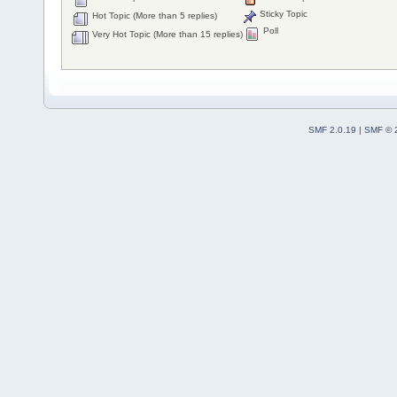
Sticky Topic
Hot Topic (More than 5 replies)
Poll
Very Hot Topic (More than 15 replies)
SMF 2.0.19
|
SMF © 