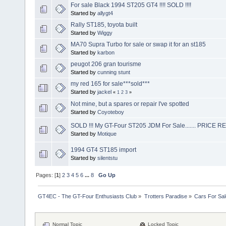
For sale Black 1994 ST205 GT4 !!!! SOLD !!!!
Started by
allygt4
Rally ST185, toyota built
Started by
Wiggy
MA70 Supra Turbo for sale or swap it for an st185
Started by
karbon
peugot 206 gran tourisme
Started by
cunning stunt
my red 165 for sale***sold***
Started by
jackel
«
1
2
3
»
Not mine, but a spares or repair I've spotted
Started by
Coyoteboy
SOLD !!! My GT-Four ST205 JDM For Sale....... PRICE 
Started by
Motique
1994 GT4 ST185 import
Started by
silentstu
Pages: [
1
]
2
3
4
5
6
...
8
Go Up
GT4EC - The GT-Four Enthusiasts Club
»
Trotters Paradise
»
Cars For Sal
Normal Topic
Locked Topic